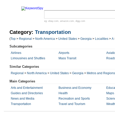
eg:
ebay.com
,
amazon.com
,
digg.com
Category:
Transportation
(
Top
>
Regional
>
North America
>
United States
>
Georgia
>
Localities
>
A
Subcategories
Airlines
Airports
Aviati
Limousines and Shuttles
Mass Transit
Roads
Similar Categories
Regional
>
North America
>
United States
>
Georgia
>
Metros and Regions
Main Categories
Arts and Entertainment
Business and Economy
Educa
Guides and Directories
Health
Maps 
News and Media
Recreation and Sports
Scien
Transportation
Travel and Tourism
Weath