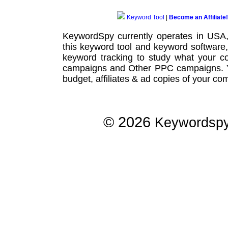
Keyword Tool
|
Become an Affiliate!
KeywordSpy currently operates in USA
this
keyword tool
and
keyword software
keyword tracking
to study what your co
campaigns
and Other
PPC campaigns
.
budget, affiliates & ad copies of your com
© 2026
Keywordsp