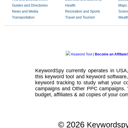
Guides and Directories
Health
Maps 
News and Media
Recreation and Sports
Scien
Transportation
Travel and Tourism
Weath
Keyword Tool
|
Become an Affiliate!
KeywordSpy currently operates in USA
this
keyword tool
and
keyword software
keyword tracking
to study what your co
campaigns
and Other
PPC campaigns
.
budget, affiliates & ad copies of your com
© 2026
Keywordsp