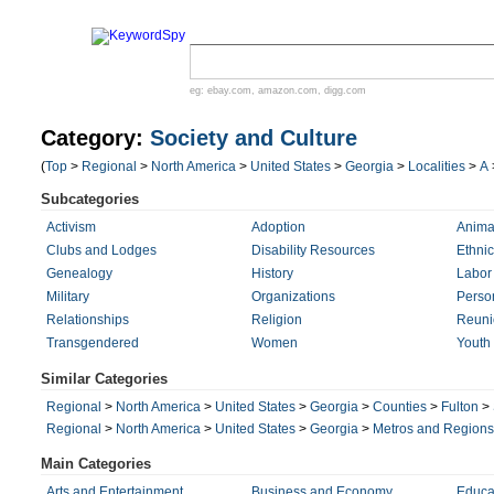
eg:
ebay.com
,
amazon.com
,
digg.com
Category:
Society and Culture
(
Top
>
Regional
>
North America
>
United States
>
Georgia
>
Localities
>
A
Subcategories
Activism
Adoption
Anima
Clubs and Lodges
Disability Resources
Ethnic
Genealogy
History
Labor
Military
Organizations
Perso
Relationships
Religion
Reuni
Transgendered
Women
Youth
Similar Categories
Regional
>
North America
>
United States
>
Georgia
>
Counties
>
Fulton
>
Regional
>
North America
>
United States
>
Georgia
>
Metros and Regions
Main Categories
Arts and Entertainment
Business and Economy
Educa