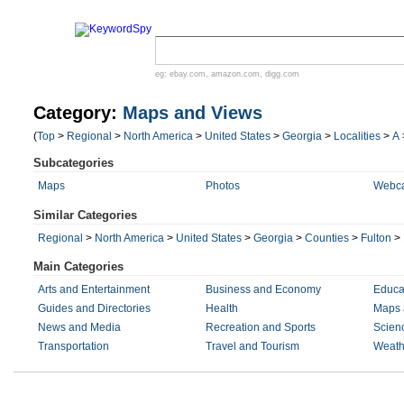
eg:
ebay.com
,
amazon.com
,
digg.com
Category:
Maps and Views
(
Top
>
Regional
>
North America
>
United States
>
Georgia
>
Localities
>
A
Subcategories
Maps
Photos
Webc
Similar Categories
Regional
>
North America
>
United States
>
Georgia
>
Counties
>
Fulton
>
Main Categories
Arts and Entertainment
Business and Economy
Educa
Guides and Directories
Health
Maps 
News and Media
Recreation and Sports
Scien
Transportation
Travel and Tourism
Weath