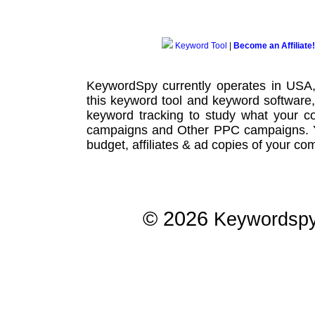
Keyword Tool
|
Become an Affiliate!
KeywordSpy currently operates in USA
this
keyword tool
and
keyword software
keyword tracking
to study what your co
campaigns
and Other
PPC campaigns
.
budget, affiliates & ad copies of your com
© 2026
Keywordsp