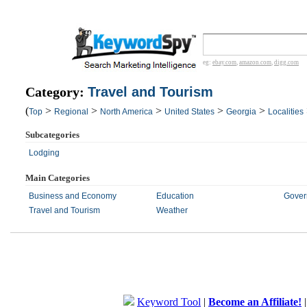
eg:
ebay.com
,
amazon.com
,
digg.com
Category:
Travel and Tourism
(
>
>
>
>
>
Top
Regional
North America
United States
Georgia
Localities
Subcategories
Lodging
Main Categories
Business and Economy
Education
Gover
Travel and Tourism
Weather
Keyword Tool
|
Become an Affiliate!