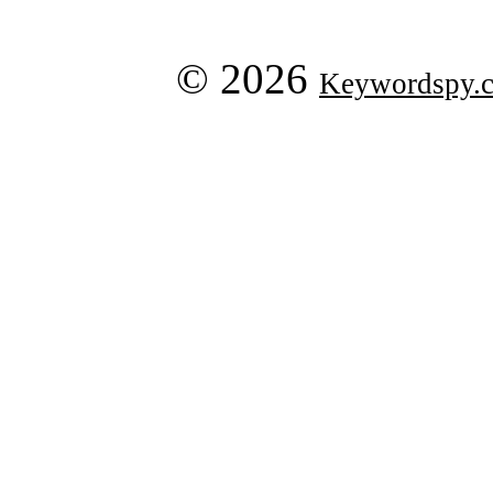
© 2026
Keywordspy.