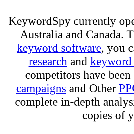
KeywordSpy currently op
Australia and Canada. 
keyword software
, you 
research
and
keyword 
competitors have been 
campaigns
and Other
PP
complete in-depth analysis
copies of 