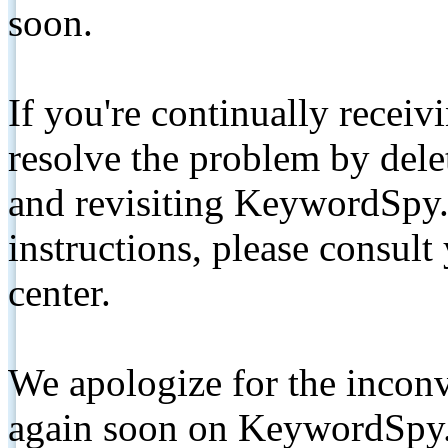
soon.
If you're continually receiv
resolve the problem by de
and revisiting KeywordSpy.
instructions, please consult
center.
We apologize for the inconv
again soon on KeywordSpy