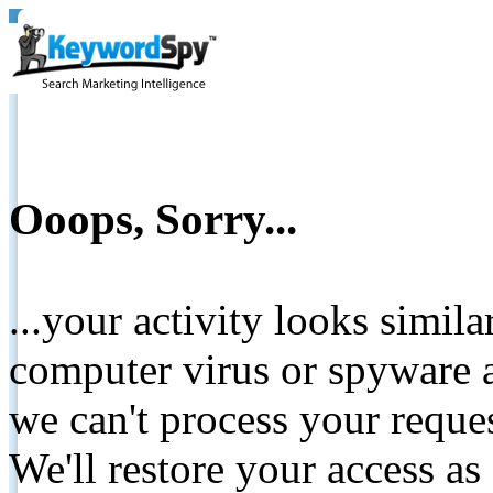
Ooops, Sorry...
...your activity looks simil
computer virus or spyware a
we can't process your reque
We'll restore your access as