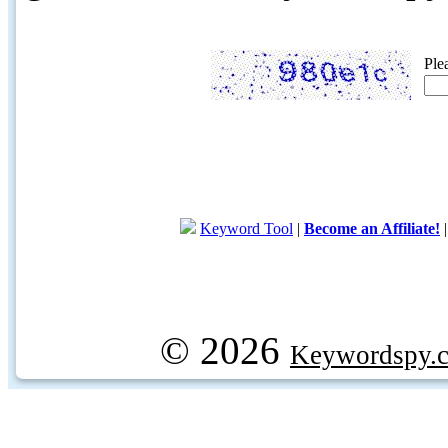
Ple
Keyword Tool
|
Become an Affiliate!
© 2026
Keywordspy.