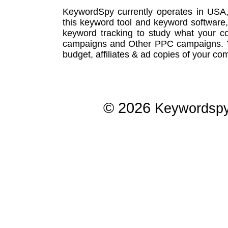
KeywordSpy currently operates in USA
this
keyword tool
and
keyword software
keyword tracking
to study what your co
campaigns
and Other
PPC campaigns
.
budget, affiliates & ad copies of your com
© 2026
Keywordsp