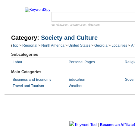
eg:
ebay.com
,
amazon.com
,
digg.com
Category:
Society and Culture
(
Top
>
Regional
>
North America
>
United States
>
Georgia
>
Localities
>
A
Subcategories
Labor
Personal Pages
Religi
Main Categories
Business and Economy
Education
Gover
Travel and Tourism
Weather
Keyword Tool
|
Become an Affiliate!