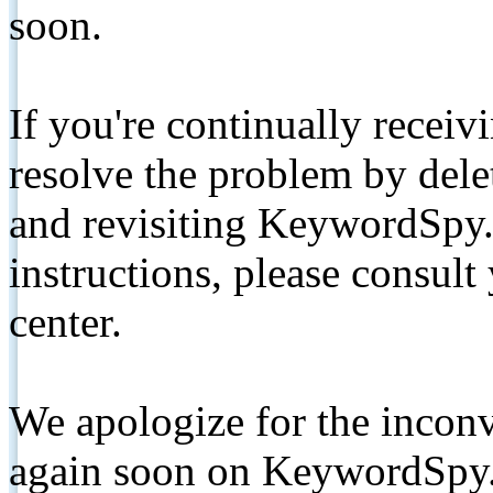
soon.
If you're continually receiv
resolve the problem by de
and revisiting KeywordSpy.
instructions, please consult
center.
We apologize for the inconv
again soon on KeywordSpy