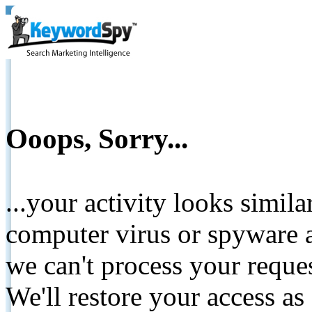
Ooops, Sorry...
...your activity looks simil
computer virus or spyware a
we can't process your reque
We'll restore your access as