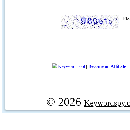
Ple
Keyword Tool
|
Become an Affiliate!
© 2026
Keywordspy.