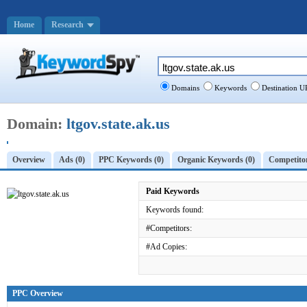
Home
Research
Domains
Keywords
Destination U
Domain:
ltgov.state.ak.us
Overview
Ads (0)
PPC Keywords (0)
Organic Keywords (0)
Competitor
Paid Keywords
Keywords found:
#Competitors:
#Ad Copies:
PPC Overview