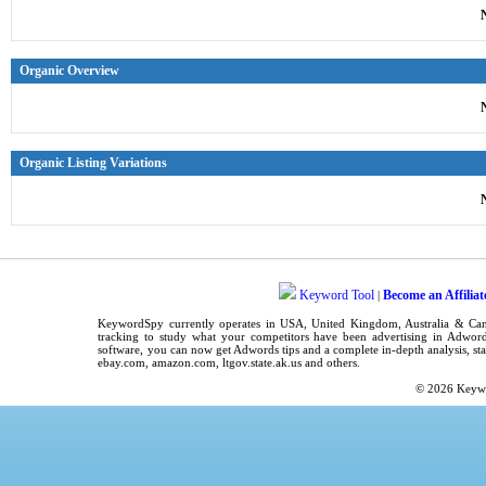
Organic Overview
Organic Listing Variations
Keyword Tool
Become an Affiliat
|
KeywordSpy
currently operates in
USA
,
United Kingdom
, Australia & C
tracking
to study what your competitors have been advertising in
Adword
software
, you can now get
Adwords tips
and a complete in-depth analysis, sta
ebay.com, amazon.com,
ltgov.state.ak.us
and others.
© 2026
Keyw