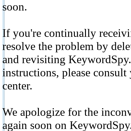
soon.
If you're continually receiv
resolve the problem by de
and revisiting KeywordSpy.
instructions, please consult
center.
We apologize for the inconv
again soon on KeywordSpy