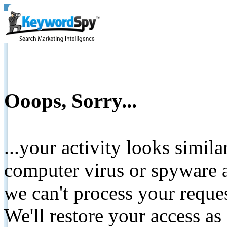
Ooops, Sorry...
...your activity looks simil
computer virus or spyware a
we can't process your reque
We'll restore your access as