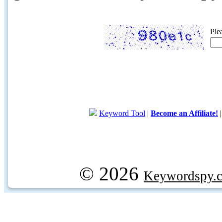
Ple
Keyword Tool
|
Become an Affiliate!
© 2026
Keywordspy.