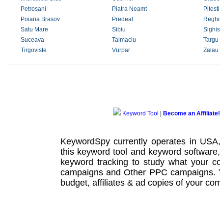
Petrosani
Piatra Neamt
Pitesti
Poiana Brasov
Predeal
Reghi
Satu Mare
Sibiu
Sighi
Suceava
Talmaciu
Targu
Tirgoviste
Vurpar
Zalau
Keyword Tool
|
Become an Affiliate!
KeywordSpy currently operates in USA
this
keyword tool
and
keyword software
keyword tracking
to study what your co
campaigns
and Other
PPC campaigns
.
budget, affiliates & ad copies of your com