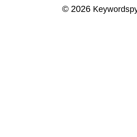
© 2026
Keywordsp