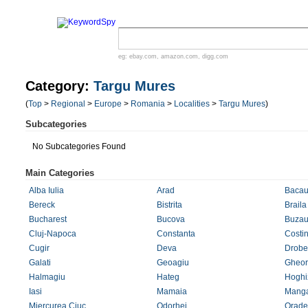
eg:
ebay.com
,
amazon.com
,
digg.com
Category:
Targu Mures
(
Top
>
Regional
>
Europe
>
Romania
>
Localities
>
Targu Mures
)
Subcategories
No Subcategories Found
Main Categories
Alba Iulia
Arad
Baca
Bereck
Bistrita
Braila
Bucharest
Bucova
Buza
Cluj-Napoca
Constanta
Costin
Cugir
Deva
Drobe
Galati
Geoagiu
Gheor
Halmagiu
Hateg
Hoghi
Iasi
Mamaia
Manga
Miercurea Ciuc
Odorhei
Orade