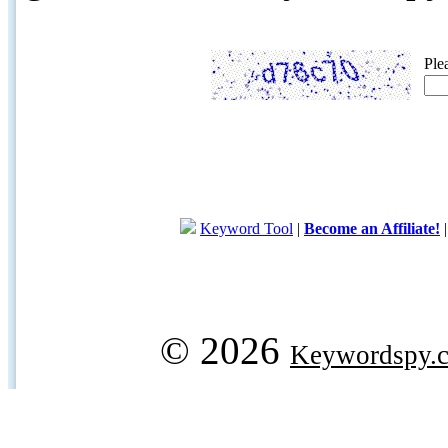
Ple
Keyword Tool
|
Become an Affiliate!
© 2026
Keywordspy.