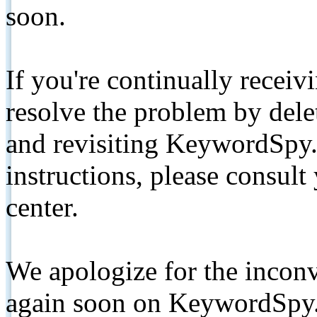
soon.
If you're continually receiv
resolve the problem by de
and revisiting KeywordSpy.
instructions, please consult
center.
We apologize for the inconv
again soon on KeywordSpy