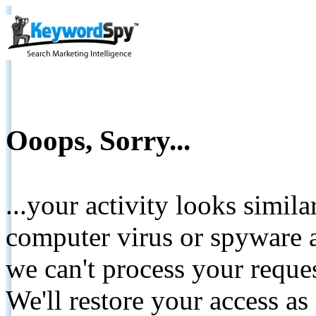
Ooops, Sorry...
...your activity looks simil
computer virus or spyware a
we can't process your reque
We'll restore your access as