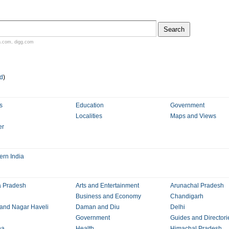
n.com
,
digg.com
d
)
s
Education
Government
Localities
Maps and Views
er
ern India
 Pradesh
Arts and Entertainment
Arunachal Pradesh
Business and Economy
Chandigarh
and Nagar Haveli
Daman and Diu
Delhi
Government
Guides and Directori
na
Health
Himachal Pradesh