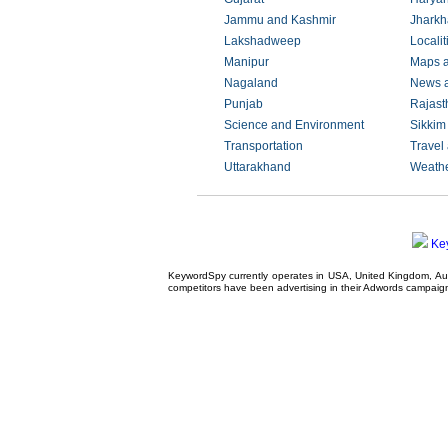
Jammu and Kashmir
Jhark
Lakshadweep
Localit
Manipur
Maps 
Nagaland
News 
Punjab
Rajast
Science and Environment
Sikkim
Transportation
Travel
Uttarakhand
Weath
Ke
KeywordSpy currently operates in USA,
United Kingdom
, A
competitors have been advertising in their
Adwords campaig