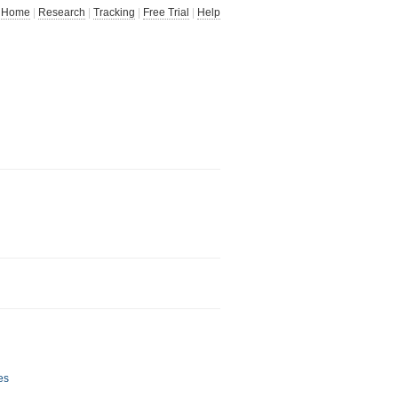
Home
|
Research
|
Tracking
|
Free Trial
|
Help
es