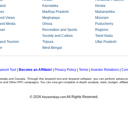
hand
Karnataka
Kerala
ies
Madhya Pradesh
Maharashtra
and Views
Meghalaya
Mizoram
and Media
Orissa
Puducherry
han
Recreation and Sports
Regions
Society and Culture
Tamil Nadu
 and Tourism
Tripura
Uttar Pradesh
er
West Bengal
yword Tool
|
Become an Affiliate!
|
Privacy Policy
|
Terms
|
Investor Relations
|
Con
ustralia and Canada. Through this
keyword tool
and
keyword software
, you can perform advanc
ns
and Other
PPC campaigns
. You can now get complete in-depth analysis, stats, budget, affilia
© 2026
All Rights Reserved.
Keywordspy.com