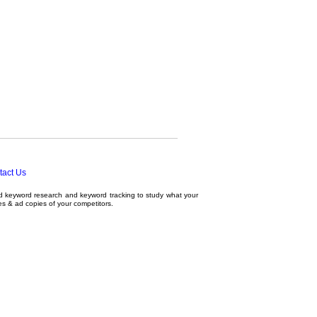
tact Us
ed
keyword research
and
keyword tracking
to study what your
tes & ad copies of your competitors.