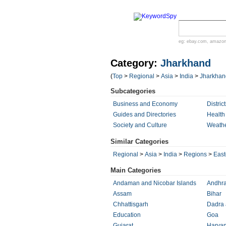
eg:
ebay.com
,
amazo
Category:
Jharkhand
(
Top
>
Regional
>
Asia
>
India
>
Jharkhan
Subcategories
Business and Economy
District
Guides and Directories
Health
Society and Culture
Weath
Similar Categories
Regional
>
Asia
>
India
>
Regions
>
East
Main Categories
Andaman and Nicobar Islands
Andhra
Assam
Bihar
Chhattisgarh
Dadra 
Education
Goa
Gujarat
Harya