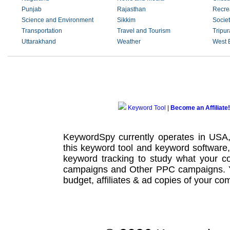
Punjab
Rajasthan
Recre
Science and Environment
Sikkim
Societ
Transportation
Travel and Tourism
Tripur
Uttarakhand
Weather
West 
Keyword Tool
|
Become an Affiliate!
KeywordSpy currently operates in USA
this
keyword tool
and
keyword software
keyword tracking
to study what your co
campaigns
and Other
PPC campaigns
.
budget, affiliates & ad copies of your com