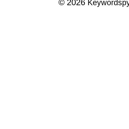
© 2026
Keywordsp