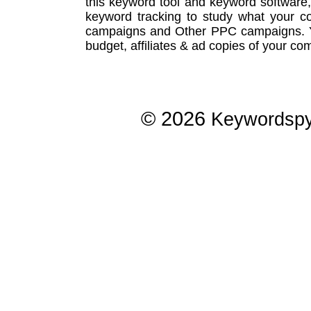
this
keyword tool
and
keyword software
keyword tracking
to study what your co
campaigns
and Other
PPC campaigns
.
budget, affiliates & ad copies of your com
© 2026
Keywordsp