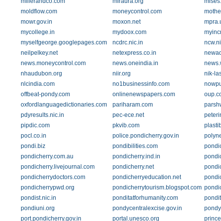
millerandco.com
miraura.org
mises
moldflow.com
moneycontrol.com
mothe
mowr.gov.in
moxon.net
mpra.
mycollege.in
mydoox.com
myincr
myselfgeorge.googlepages.com
ncdrc.nic.in
ncw.ni
neilpelkey.net
netexpress.co.in
newad
news.moneycontrol.com
news.oneindia.in
news.
nhaudubon.org
niir.org
nik-la
nlcindia.com
no1businessinfo.com
nowpu
offbeat-pondy.com
onlinenewspapers.com
oup.c
oxfordlanguagedictionaries.com
pariharam.com
parsh
pdyresults.nic.in
pec-ece.net
peteri
pipdic.com
pkvib.com
plasti
pocl.co.in
police.pondicherry.gov.in
polyn
pondi.biz
pondibilities.com
pondic
pondicherry.com.au
pondicherry.ind.in
pondic
pondicherry.livejournal.com
pondicherry.net
pondic
pondicherrydoctors.com
pondicherryeducation.net
pondic
pondicherrypwd.org
pondicherrytourism.blogspot.com
pondic
pondist.nic.in
ponditatforhumanity.com
pondi
pondiuni.org
pondycentralexcise.gov.in
pondy
port.pondicherry.gov.in
portal.unesco.org
prince