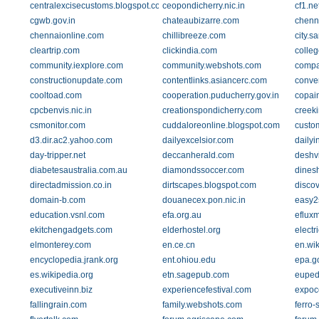
centralexcisecustoms.blogspot.com
ceopondicherry.nic.in
cf1.n
cgwb.gov.in
chateaubizarre.com
chenna
chennaionline.com
chillibreeze.com
city.
cleartrip.com
clickindia.com
colleg
community.iexplore.com
community.webshots.com
compa
constructionupdate.com
contentlinks.asiancerc.com
conver
cooltoad.com
cooperation.puducherry.gov.in
copai
cpcbenvis.nic.in
creationspondicherry.com
creeki
csmonitor.com
cuddaloreonline.blogspot.com
custom
d3.dir.ac2.yahoo.com
dailyexcelsior.com
dailyi
day-tripper.net
deccanherald.com
deshv
diabetesaustralia.com.au
diamondssoccer.com
dines
directadmission.co.in
dirtscapes.blogspot.com
discov
domain-b.com
douanecex.pon.nic.in
easy2
education.vsnl.com
efa.org.au
eflux
ekitchengadgets.com
elderhostel.org
electr
elmonterey.com
en.ce.cn
en.wi
encyclopedia.jrank.org
ent.ohiou.edu
epa.g
es.wikipedia.org
etn.sagepub.com
euped
executiveinn.biz
experiencefestival.com
expoc
fallingrain.com
family.webshots.com
ferro-