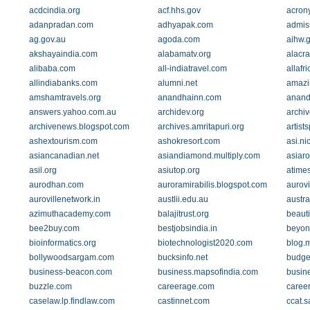
acdcindia.org
acf.hhs.gov
acrony
adanpradan.com
adhyapak.com
admis
ag.gov.au
agoda.com
aihw.
akshayaindia.com
alabamatv.org
alacr
alibaba.com
all-indiatravel.com
allafr
allindiabanks.com
alumni.net
amazi
amshamtravels.org
anandhainn.com
anand
answers.yahoo.com.au
archidev.org
archiv
archivenews.blogspot.com
archives.amritapuri.org
artist
ashextourism.com
ashokresort.com
asi.nic
asiancanadian.net
asiandiamond.multiply.com
asiar
asil.org
asiutop.org
atime
aurodhan.com
auroramirabilis.blogspot.com
aurovi
aurovillenetwork.in
austlii.edu.au
austra
azimuthacademy.com
balajitrust.org
beaut
bee2buy.com
bestjobsindia.in
beyon
bioinformatics.org
biotechnologist2020.com
blog.
bollywoodsargam.com
bucksinfo.net
budge
business-beacon.com
business.mapsofindia.com
busin
buzzle.com
careerage.com
career
caselaw.lp.findlaw.com
castinnet.com
ccat.