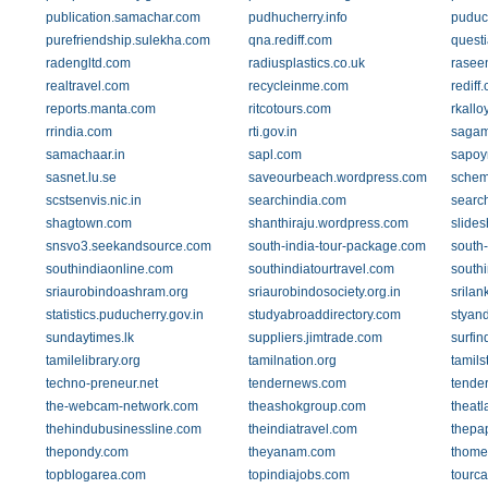
publication.samachar.com
pudhucherry.info
puduc
purefriendship.sulekha.com
qna.rediff.com
quest
radengltd.com
radiusplastics.co.uk
rasee
realtravel.com
recycleinme.com
rediff
reports.manta.com
ritcotours.com
rkallo
rrindia.com
rti.gov.in
sagam
samachaar.in
sapl.com
sapoy
sasnet.lu.se
saveourbeach.wordpress.com
schem
scstsenvis.nic.in
searchindia.com
searc
shagtown.com
shanthiraju.wordpress.com
slides
snsvo3.seekandsource.com
south-india-tour-package.com
south-
southindiaonline.com
southindiatourtravel.com
southi
sriaurobindoashram.org
sriaurobindosociety.org.in
srila
statistics.puducherry.gov.in
studyabroaddirectory.com
styand
sundaytimes.lk
suppliers.jimtrade.com
surfin
tamilelibrary.org
tamilnation.org
tamils
techno-preneur.net
tendernews.com
tender
the-webcam-network.com
theashokgroup.com
theatl
thehindubusinessline.com
theindiatravel.com
thepa
thepondy.com
theyanam.com
thome
topblogarea.com
topindiajobs.com
tourca