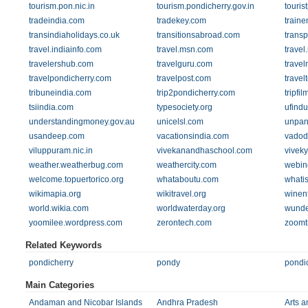
tourism.pon.nic.in
tourism.pondicherry.gov.in
touris
tradeindia.com
tradekey.com
traine
transindiaholidays.co.uk
transitionsabroad.com
transp
travel.indiainfo.com
travel.msn.com
travel
travelershub.com
travelguru.com
travel
travelpondicherry.com
travelpost.com
trave
tribuneindia.com
trip2pondicherry.com
tripfi
tsiindia.com
typesociety.org
ufind
understandingmoney.gov.au
unicelsl.com
unpan
usandeep.com
vacationsindia.com
vadod
viluppuram.nic.in
vivekanandhaschool.com
viveky
weather.weatherbug.com
weathercity.com
webin
welcome.topuertorico.org
whataboutu.com
whati
wikimapia.org
wikitravel.org
winen
world.wikia.com
worldwaterday.org
wunde
yoomilee.wordpress.com
zerontech.com
zoomt
Related Keywords
pondicherry
pondy
pondic
Main Categories
Andaman and Nicobar Islands
Andhra Pradesh
Arts a