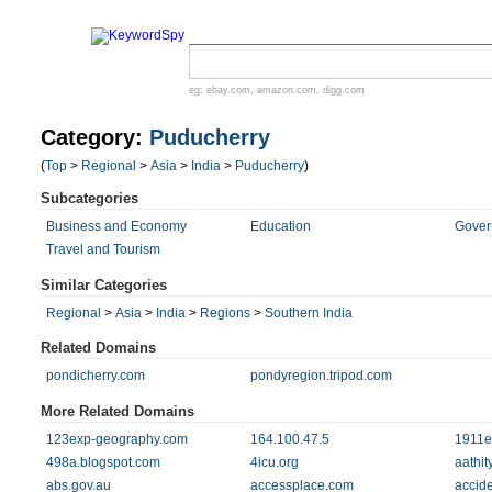
eg:
ebay.com
,
amazon.com
,
digg.com
Category:
Puducherry
(
Top
>
Regional
>
Asia
>
India
>
Puducherry
)
Subcategories
Business and Economy
Education
Gover
Travel and Tourism
Similar Categories
Regional
>
Asia
>
India
>
Regions
>
Southern India
Related Domains
pondicherry.com
pondyregion.tripod.com
More Related Domains
123exp-geography.com
164.100.47.5
1911e
498a.blogspot.com
4icu.org
aathit
abs.gov.au
accessplace.com
accid