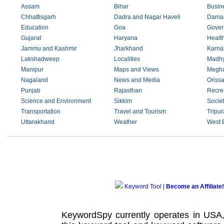
Assam
Bihar
Busin
Chhattisgarh
Dadra and Nagar Haveli
Daman
Education
Goa
Gover
Gujarat
Haryana
Healt
Jammu and Kashmir
Jharkhand
Karna
Lakshadweep
Localities
Madhy
Manipur
Maps and Views
Megha
Nagaland
News and Media
Oriss
Punjab
Rajasthan
Recre
Science and Environment
Sikkim
Societ
Transportation
Travel and Tourism
Tripur
Uttarakhand
Weather
West 
Keyword Tool
|
Become an Affiliate!
KeywordSpy currently operates in USA