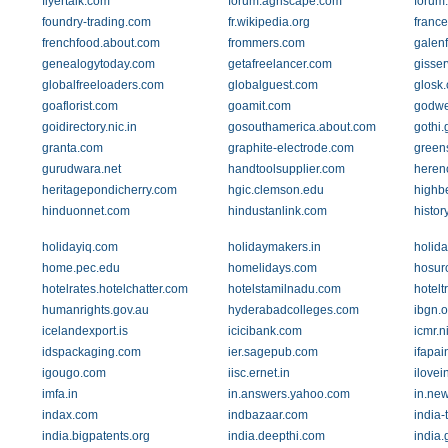
flyertalk.com
forum.agriscape.com
forum.
foundry-trading.com
fr.wikipedia.org
france
frenchfood.about.com
frommers.com
galenf
genealogytoday.com
getafreelancer.com
gisser
globalfreeloaders.com
globalguest.com
glosk
goaflorist.com
goamit.com
godwel
goidirectory.nic.in
gosouthamerica.about.com
gothi.
granta.com
graphite-electrode.com
green
gurudwara.net
handtoolsupplier.com
heren
heritagepondicherry.com
hgic.clemson.edu
highb
hinduonnet.com
hindustanlink.com
histor
holidayiq.com
holidaymakers.in
holid
home.pec.edu
homelidays.com
hosur
hotelrates.hotelchatter.com
hotelstamilnadu.com
hotelt
humanrights.gov.au
hyderabadcolleges.com
ibgn.o
icelandexport.is
icicibank.com
icmr.ni
idspackaging.com
ier.sagepub.com
ifapai
igougo.com
iisc.ernet.in
ilovei
imfa.in
in.answers.yahoo.com
in.ne
indax.com
indbazaar.com
india-
india.bigpatents.org
india.deepthi.com
india.