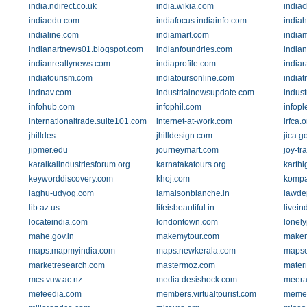
india.ndirect.co.uk
india.wikia.com
indiac
indiaedu.com
indiafocus.indiainfo.com
indiah
indialine.com
indiamart.com
india
indianartnews01.blogspot.com
indianfoundries.com
india
indianrealtynews.com
indiaprofile.com
indiar
indiatourism.com
indiatoursonline.com
indiat
indnav.com
industrialnewsupdate.com
indus
infohub.com
infophil.com
infop
internationaltrade.suite101.com
internet-at-work.com
irfca.o
jhilldes
jhilldesign.com
jica.go
jipmer.edu
journeymart.com
joy-tr
karaikalindustriesforum.org
karnatakatours.org
karth
keyworddiscovery.com
khoj.com
kompa
laghu-udyog.com
lamaisonblanche.in
lawdep
lib.az.us
lifeisbeautiful.in
livein
locateindia.com
londontown.com
lonel
mahe.gov.in
makemytour.com
makemy
maps.mapmyindia.com
maps.newkerala.com
mapso
marketresearch.com
mastermoz.com
mater
mcs.vuw.ac.nz
media.desishock.com
meera
mefeedia.com
members.virtualtourist.com
memes