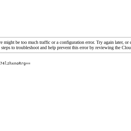
re might be too much traffic or a configuration error. Try again later, o
 steps to troubleshoot and help prevent this error by reviewing the Cl