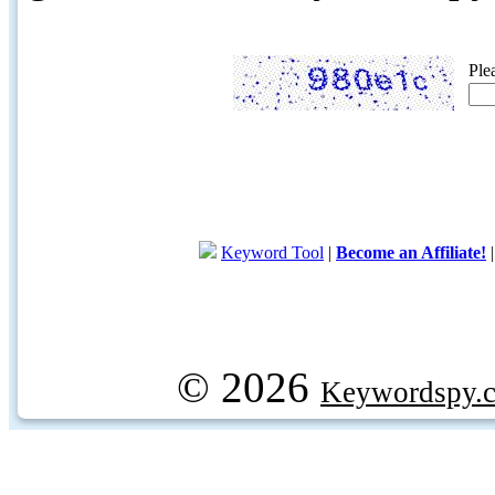
Ple
Keyword Tool
|
Become an Affiliate!
© 2026
Keywordspy.