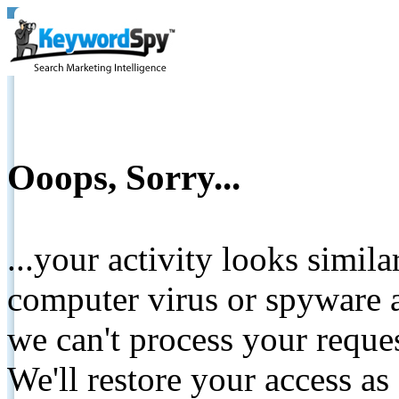
Ooops, Sorry...
...your activity looks simil
computer virus or spyware a
we can't process your reque
We'll restore your access as