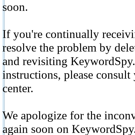
soon.
If you're continually receiv
resolve the problem by de
and revisiting KeywordSpy.
instructions, please consult
center.
We apologize for the inconv
again soon on KeywordSpy