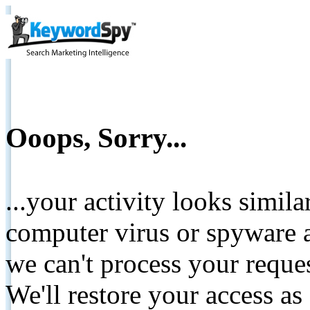
Ooops, Sorry...
...your activity looks simil
computer virus or spyware a
we can't process your reque
We'll restore your access as