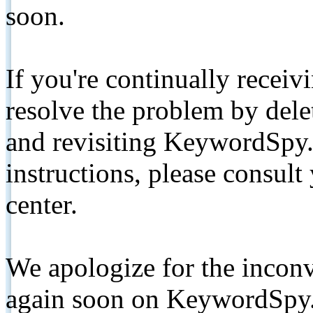
soon.
If you're continually receiv
resolve the problem by de
and revisiting KeywordSpy.
instructions, please consult
center.
We apologize for the inconv
again soon on KeywordSpy