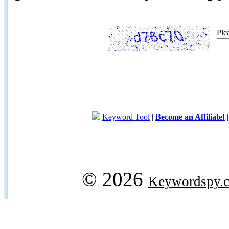
Ple
Keyword Tool
|
Become an Affiliate!
© 2026
Keywordspy.