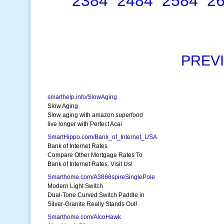
2384
2484
2584
2
PREV
smarthelp.info/SlowAging
Slow Aging
Slow aging with amazon superfood
live longer with Perfect Acai
SmartHippo.com/Bank_of_Internet_USA
Bank of Internet Rates
Compare Other Mortgage Rates To
Bank of Internet Rates. Visit Us!
Smarthome.com/A3866spireSinglePole
Modern Light Switch
Dual-Tone Curved Switch Paddle in
Silver-Granite Really Stands Out!
Smarthome.com/AlcoHawk