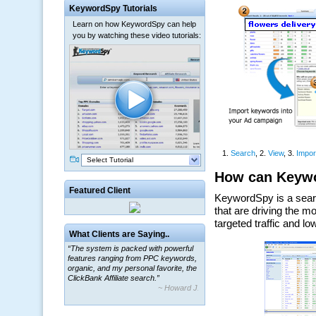
KeywordSpy Tutorials
Learn on how KeywordSpy can help
you by watching these video tutorials:
Select Tutorial
Featured Client
What Clients are Saying..
“The system is packed with powerful
features ranging from PPC keywords,
organic, and my personal favorite, the
ClickBank Affiliate search.”
~ Howard J.