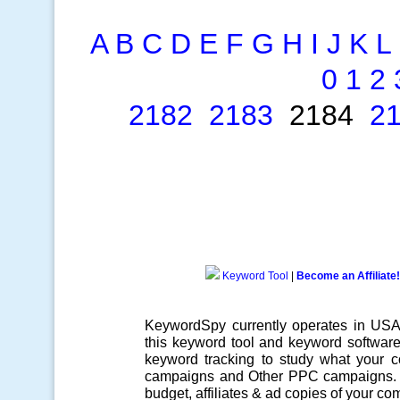
A
B
C
D
E
F
G
H
I
J
K
L
0
1
2
2182
2183
2184
2
Keyword Tool
|
Become an Affiliate!
KeywordSpy currently operates in US
this
keyword tool
and
keyword softwar
keyword tracking
to study what your co
campaigns
and Other
PPC campaigns
.
budget, affiliates & ad copies of your com