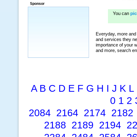
Sponsor
A
B
C
D
E
F
G
H
I
J
K
L
0
1
2
2084
2164
2174
2182
2188
2189
2194
2