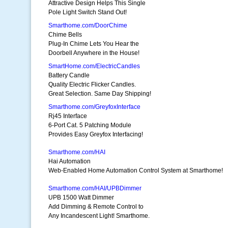
Attractive Design Helps This Single
Pole Light Switch Stand Out!
Smarthome.com/DoorChime
Chime Bells
Plug-In Chime Lets You Hear the
Doorbell Anywhere in the House!
SmartHome.com/ElectricCandles
Battery Candle
Quality Electric Flicker Candles.
Great Selection. Same Day Shipping!
Smarthome.com/GreyfoxInterface
Rj45 Interface
6-Port Cat. 5 Patching Module
Provides Easy Greyfox Interfacing!
Smarthome.com/HAI
Hai Automation
Web-Enabled Home Automation Control System at Smarthome!
Smarthome.com/HAI/UPBDimmer
UPB 1500 Watt Dimmer
Add Dimming & Remote Control to
Any Incandescent Light! Smarthome.