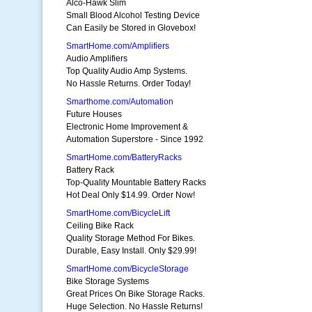
Alco-Hawk Slim
Small Blood Alcohol Testing Device
Can Easily be Stored in Glovebox!
SmartHome.com/Amplifiers
Audio Amplifiers
Top Quality Audio Amp Systems.
No Hassle Returns. Order Today!
Smarthome.com/Automation
Future Houses
Electronic Home Improvement &
Automation Superstore - Since 1992
SmartHome.com/BatteryRacks
Battery Rack
Top-Quality Mountable Battery Racks
Hot Deal Only $14.99. Order Now!
SmartHome.com/BicycleLift
Ceiling Bike Rack
Quality Storage Method For Bikes.
Durable, Easy Install. Only $29.99!
SmartHome.com/BicycleStorage
Bike Storage Systems
Great Prices On Bike Storage Racks.
Huge Selection. No Hassle Returns!