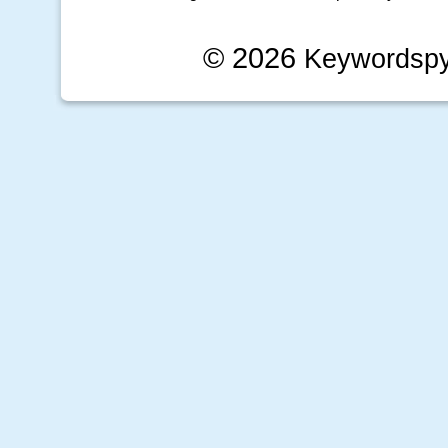
© 2026
Keywordsp