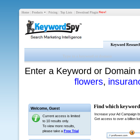
Home
|
Products
|
Pricing
|
Top Lists
|
Download Plugin
Keyword Researc
Enter a Keyword or Domain 
flowers
,
insuran
Welcome,
Guest
Current access is limited
to 10 results only.
To view more results,
please take a
Free Trial