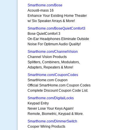
Smarthome.com/Bose
Acousti-mass 16
Enhance Your Existing Home Theater
w/ Six Speaker Arrays & More!
Smarthome.com/BoseQuietComfort3
Bose QuietComfort 3
On-Ear Headphones Eliminate Outside
Noise For Optimum Audio Quality!
Smarthome.com/ChannelVision
Channel Vision Products
Splitters, Combiners, Modulators,
Adapters, Repeaters & More!
SmartHome.com/CouponCodes
SmartHome.com Coupon
Official SmartHome.com Coupon Codes
Complete Discount Coupon Code List.
Smarthome.com/DigitalLocks
Keypad Entry
Never Lose Your Keys Again!
Remote, Biometric, Keypad & More.
Smarthome.com/DimmerSwitch
Cooper Wiring Products