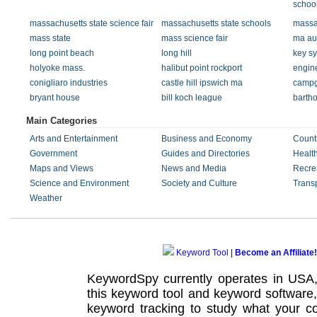
schoo
massachusetts state science fair
massachusetts state schools
massac
mass state
mass science fair
ma au
long point beach
long hill
key s
holyoke mass.
halibut point rockport
engine
conigliaro industries
castle hill ipswich ma
campg
bryant house
bill koch league
barth
Main Categories
Arts and Entertainment
Business and Economy
Count
Government
Guides and Directories
Healt
Maps and Views
News and Media
Recre
Science and Environment
Society and Culture
Transp
Weather
Keyword Tool
|
Become an Affiliate!
KeywordSpy currently operates in USA
this
keyword tool
and
keyword software
keyword tracking
to study what your co