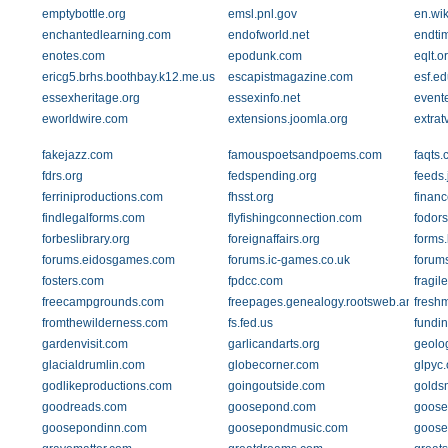
emptybottle.org
emsl.pnl.gov
en.wik
enchantedlearning.com
endofworld.net
endti
enotes.com
epodunk.com
eqlt.o
ericg5.brhs.boothbay.k12.me.us
escapistmagazine.com
esf.ed
essexheritage.org
essexinfo.net
event
eworldwire.com
extensions.joomla.org
extrat
fakejazz.com
famouspoetsandpoems.com
faqts
fdrs.org
fedspending.org
feeds.
ferriniproductions.com
fhsst.org
finan
findlegalforms.com
flyfishingconnection.com
fodor
forbeslibrary.org
foreignaffairs.org
forms
forums.eidosgames.com
forums.ic-games.co.uk
forum
fosters.com
fpdcc.com
fragil
freecampgrounds.com
freepages.genealogy.rootsweb.ancestry
freshm
fromthewilderness.com
fs.fed.us
fundi
gardenvisit.com
garlicandarts.org
geolo
glacialdrumlin.com
globecorner.com
glpyc.
godlikeproductions.com
goingoutside.com
golds
goodreads.com
goosepond.com
goose
goosepondinn.com
goosepondmusic.com
goose