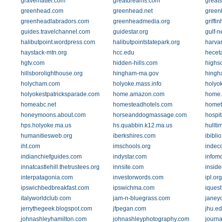
gravematter.com
greatdreams.com
greats
greenhead.com
greenhead.net
green
greenheadlabradors.com
greenheadmedia.org
griffi
guides.travelchannel.com
guidestar.org
gulf-
halibutpoint.wordpress.com
halibutpointstatepark.org
harva
haystack-mtn.org
hcc.edu
hecet
hgtv.com
hidden-hills.com
highsc
hillsborolighthouse.org
hingham-ma.gov
hingh
holycham.com
holyoke.mass.info
holyo
holyokestpatricksparade.com
home.amazon.com
home.
homeabc.net
homesteadhotels.com
homet
honeymoons.about.com
horseanddogmassage.com
hospi
hps.holyoke.ma.us
hs.quabbin.k12.ma.us
hullt
humanitiesweb.org
iberkshires.com
ibiblio
iht.com
imschools.org
indec
indianchiefguides.com
indystar.com
infom
innatcastlehill.thetrustees.org
innsite.com
inside
interpatagonia.com
investorwords.com
ipl.org
ipswichbedbreakfast.com
ipswichma.com
iquest
italyworldclub.com
jam-n-bluegrass.com
janey
jerrythegeek.blogspot.com
jfpegan.com
jhu.e
johnashleyhamilton.com
johnashleyphotography.com
journa