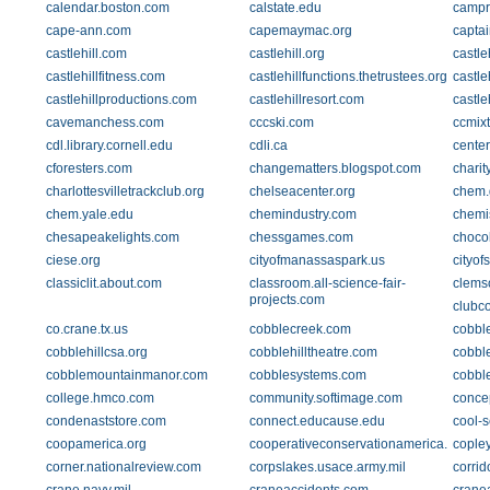
calendar.boston.com
calstate.edu
campr
cape-ann.com
capemaymac.org
captai
castlehill.com
castlehill.org
castle
castlehillfitness.com
castlehillfunctions.thetrustees.org
castle
castlehillproductions.com
castlehillresort.com
castl
cavemanchess.com
cccski.com
ccmixt
cdl.library.cornell.edu
cdli.ca
cente
cforesters.com
changematters.blogspot.com
charit
charlottesvilletrackclub.org
chelseacenter.org
chem.
chem.yale.edu
chemindustry.com
chemi
chesapeakelights.com
chessgames.com
choco
ciese.org
cityofmanassaspark.us
cityofs
classiclit.about.com
classroom.all-science-fair-
clems
projects.com
clubc
co.crane.tx.us
cobblecreek.com
cobble
cobblehillcsa.org
cobblehilltheatre.com
cobbl
cobblemountainmanor.com
cobblesystems.com
cobbl
college.hmco.com
community.softimage.com
concep
condenaststore.com
connect.educause.edu
cool-s
coopamerica.org
cooperativeconservationamerica.org
copley
corner.nationalreview.com
corpslakes.usace.army.mil
corri