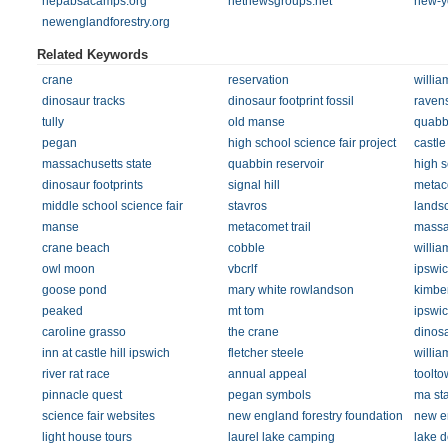
nepabsacamps.org
netnewsgroups.net
new-y
newenglandforestry.org
Related Keywords
crane
reservation
willia
dinosaur tracks
dinosaur footprint fossil
raven
tully
old manse
quabb
pegan
high school science fair project
castle 
massachusetts state
quabbin reservoir
high s
dinosaur footprints
signal hill
metac
middle school science fair
stavros
landsc
manse
metacomet trail
massa
crane beach
cobble
willia
owl moon
vbcrlf
ipswi
goose pond
mary white rowlandson
kimber
peaked
mt tom
ipswi
caroline grasso
the crane
dinosa
inn at castle hill ipswich
fletcher steele
willia
river rat race
annual appeal
toolto
pinnacle quest
pegan symbols
ma sta
science fair websites
new england forestry foundation
new e
light house tours
laurel lake camping
lake d