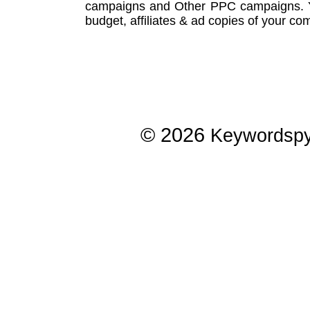
campaigns
and Other
PPC campaigns
.
budget, affiliates & ad copies of your com
© 2026
Keywordsp