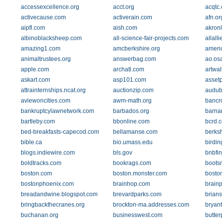
accessexcellence.org
acct.org
acqtc
activecause.com
activerain.com
afn.or
aipfl.com
aish.com
akronl
albinoblacksheep.com
all-science-fair-projects.com
allall
amazing1.com
amcberkshire.org
ameri
animaltrustees.org
answerbag.com
ao.os
apple.com
archatl.com
artwa
askart.com
asp101.com
asset
attrainternships.ncat.org
auctionzip.com
audub
aviewoncities.com
awm-math.org
bancro
bankruptcylawnetwork.com
barbados.org
barna
bartleby.com
bbonline.com
bcrd.c
bed-breakfasts-capecod.com
bellamanse.com
berks
bible.ca
bio.umass.edu
birdin
blogs.indiewire.com
bls.gov
bnbfi
boldtracks.com
bookrags.com
boots
boston.com
boston.monster.com
bosto
bostonphoenix.com
brainhop.com
brain
breadandwine.blogspot.com
brevardparks.com
brians
bringbackthecranes.org
brockton-ma.addresses.com
bryant
buchanan.org
businesswest.com
butte