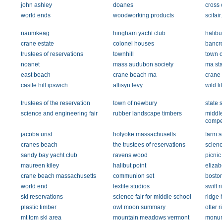
john ashley
doanes
cross 
world ends
woodworking products
scifai
naumkeag
hingham yacht club
halibu
crane estate
colonel houses
bancro
trustees of reservations
townhill
town o
noanet
mass audubon society
ma sta
east beach
crane beach ma
crane
castle hill ipswich
allisyn levy
wild l
trustees of the reservation
town of newbury
state 
science and engineering fair
rubber landscape timbers
middl
compet
jacoba urist
holyoke massachusetts
farm s
cranes beach
the trustees of reservations
scien
sandy bay yacht club
ravens wood
picnic
maureen kiley
halibut point
eliza
crane beach massachusetts
communion set
boston
world end
textile studios
swift r
ski reservations
science fair for middle school
ridge 
plastic timber
owl moon summary
otter r
mt tom ski area
mountain meadows vermont
monum