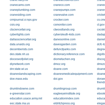
crane.navy.mil
craneaccidents.com
crane
cranecams.com
craneco.com
crane
craneplumbing.com
cranepumps.com
crane
cranesiding.com
cranevalve.com
crick
crmjournal.cr.nps.gov
crocker.com
cs.cm
csis.org
csmonitor.com
ct.gov
ctsciencefair.org
ctwoodlands.org
cxcski
cyberlights.com
cybersleuth-kids.com
dadap
dallassciencefair.org
danesonline.com
danie
data.unaids.org
davesgarden.com
dcfc-t
decemberists.com
defunctparks.com
degre
des.state.nh.us
dictionary.reference.com
digsfo
dioceseofjoliet.org
diometuchen.org
disco
diynetwork.com
dmoz.org
dmxz
dnr.state.wi.us
doane.com
doane
doaneslandscaping.com
doanesmedicalequipment.com
doane
doe.mass.edu
doi.gov
dorae
friend
drumlindowne.com
drumlingroup.com
drumli
e-greenstar.com
eagleeyeinstitute.org
ebook
education.usace.army.mil
educationindex.com
educa
eec.state.ma.us
eldritchpress.org
elegan