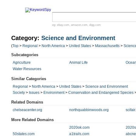
eg:
ebay.com
,
amazon.com
,
digg.com
Category:
Science and Environment
(
Top
>
Regional
>
North America
>
United States
>
Massachusetts
>
Scienc
Subcategories
Agriculture
Animal Life
Ocean
Water Resources
Similar Categories
Regional
>
North America
>
United States
>
Science and Environment
Society
>
Issues
>
Environment
>
Conservation and Endangered Species
Related Domains
chelseacenter.org
northquabbinwoods.org
scifai
More Related Domains
2020ok.com
2020si
50states.com
a1trails.com
abcne