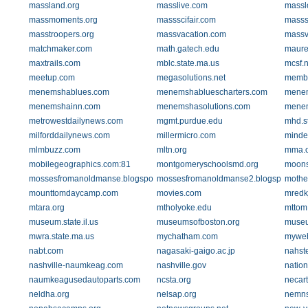
massland.org
masslive.com
massl
massmoments.org
massscifair.com
masssc
masstroopers.org
massvacation.com
massv
matchmaker.com
math.gatech.edu
maure
maxtrails.com
mblc.state.ma.us
mcsf.n
meetup.com
megasolutions.net
membe
menemshablues.com
menemshabluescharters.com
menem
menemshainn.com
menemshasolutions.com
menem
metrowestdailynews.com
mgmt.purdue.edu
mhd.s
milforddailynews.com
millermicro.com
minde
mlmbuzz.com
mltn.org
mma.o
mobilegeographics.com:81
montgomeryschoolsmd.org
moons
mossesfromanoldmanse.blogspot.com
mossesfromanoldmanse2.blogspot.com
mothe
mounttomdaycamp.com
movies.com
mredk
mtara.org
mtholyoke.edu
mttom
museum.state.il.us
museumsofboston.org
museu
mwra.state.ma.us
mychatham.com
myweb
nabt.com
nagasaki-gaigo.ac.jp
nahste
nashville-naumkeag.com
nashville.gov
nation
naumkeagusedautoparts.com
ncsta.org
necar
neldha.org
nelsap.org
nemnsc