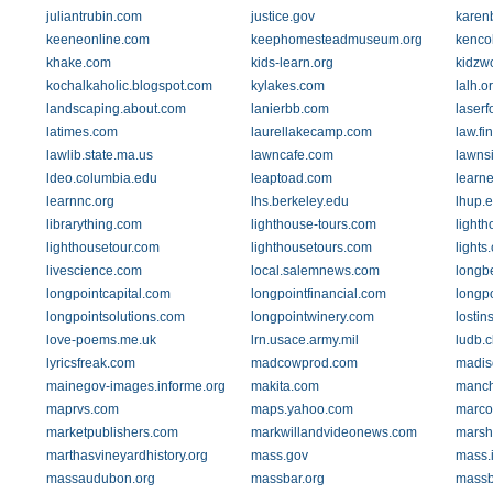
juliantrubin.com
justice.gov
karen
keeneonline.com
keephomesteadmuseum.org
kenco
khake.com
kids-learn.org
kidzw
kochalkaholic.blogspot.com
kylakes.com
lalh.o
landscaping.about.com
lanierbb.com
laserf
latimes.com
laurellakecamp.com
law.fi
lawlib.state.ma.us
lawncafe.com
lawns
ldeo.columbia.edu
leaptoad.com
learne
learnnc.org
lhs.berkeley.edu
lhup.
librarything.com
lighthouse-tours.com
lighth
lighthousetour.com
lighthousetours.com
lights
livescience.com
local.salemnews.com
longb
longpointcapital.com
longpointfinancial.com
longp
longpointsolutions.com
longpointwinery.com
lostin
love-poems.me.uk
lrn.usace.army.mil
ludb.c
lyricsfreak.com
madcowprod.com
madis
mainegov-images.informe.org
makita.com
manch
maprvs.com
maps.yahoo.com
marco
marketpublishers.com
markwillandvideonews.com
marsh
marthasvineyardhistory.org
mass.gov
mass.
massaudubon.org
massbar.org
massb