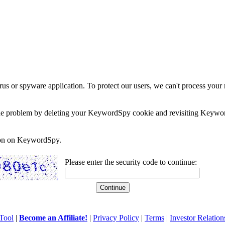
rus or spyware application. To protect our users, we can't process your 
e the problem by deleting your KeywordSpy cookie and revisiting Keywor
soon on KeywordSpy.
Please enter the security code to continue:
Tool
|
Become an Affiliate!
|
Privacy Policy
|
Terms
|
Investor Relation