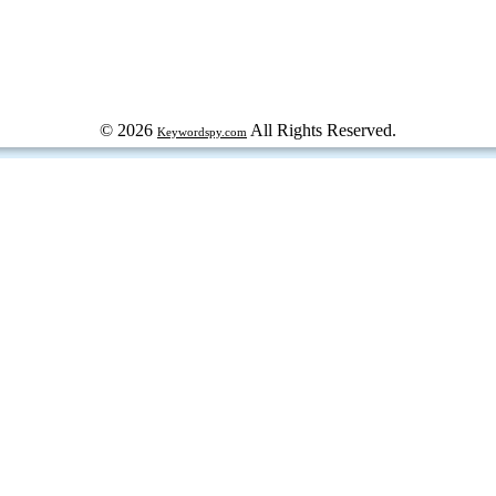
© 2026
All Rights Reserved.
Keywordspy.com