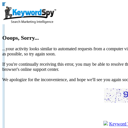
Ooops, Sorry...
...your activity looks similar to automated requests from a computer vi
as possible, so try again soon.
If you're continually receiving this error, you may be able to resolv
browser's online support center.
We apologize for the inconvenience, and hope we'll see you again 
Keyword 