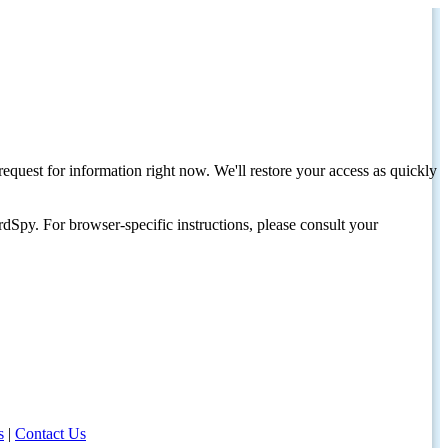
request for information right now. We'll restore your access as quickly
dSpy. For browser-specific instructions, please consult your
s
|
Contact Us