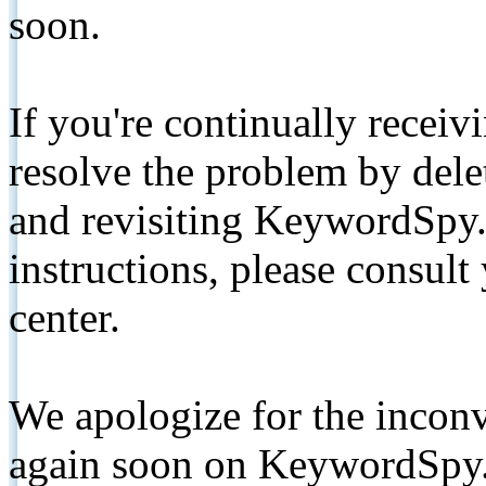
soon.
If you're continually receiv
resolve the problem by de
and revisiting KeywordSpy.
instructions, please consult
center.
We apologize for the inconv
again soon on KeywordSpy