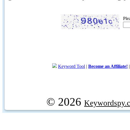
Ple
Keyword Tool
|
Become an Affiliate!
© 2026
Keywordspy.