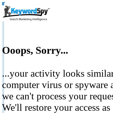
Ooops, Sorry...
...your activity looks simil
computer virus or spyware a
we can't process your reque
We'll restore your access as