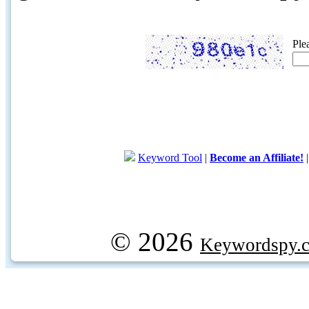
Ple
Keyword Tool
|
Become an Affiliate!
© 2026
Keywordspy.