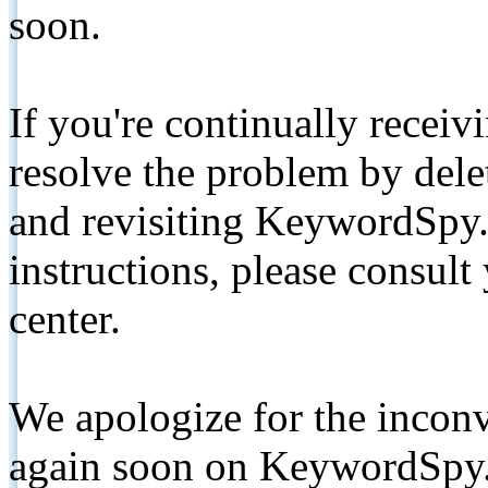
soon.
If you're continually receiv
resolve the problem by de
and revisiting KeywordSpy.
instructions, please consult
center.
We apologize for the inconv
again soon on KeywordSpy