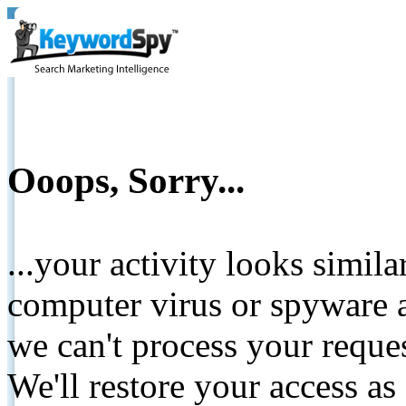
Ooops, Sorry...
...your activity looks simil
computer virus or spyware a
we can't process your reque
We'll restore your access as