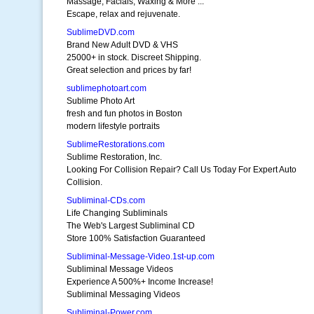
Massage, Facials, Waxing & More ...
Escape, relax and rejuvenate.
SublimeDVD.com
Brand New Adult DVD & VHS
25000+ in stock. Discreet Shipping.
Great selection and prices by far!
sublimephotoart.com
Sublime Photo Art
fresh and fun photos in Boston
modern lifestyle portraits
SublimeRestorations.com
Sublime Restoration, Inc.
Looking For Collision Repair? Call Us Today For Expert Auto
Collision.
Subliminal-CDs.com
Life Changing Subliminals
The Web's Largest Subliminal CD
Store 100% Satisfaction Guaranteed
Subliminal-Message-Video.1st-up.com
Subliminal Message Videos
Experience A 500%+ Income Increase!
Subliminal Messaging Videos
Subliminal-Power.com