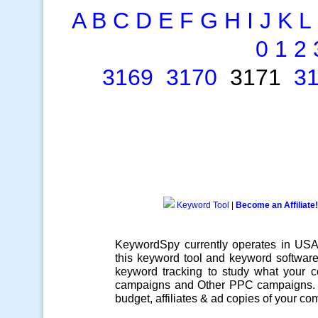
A
B
C
D
E
F
G
H
I
J
K
L
0
1
2
3169
3170
3171
3
Keyword Tool
|
Become an Affiliate!
KeywordSpy currently operates in US
this
keyword tool
and
keyword softwar
keyword tracking
to study what your co
campaigns
and Other
PPC campaigns
.
budget, affiliates & ad copies of your com