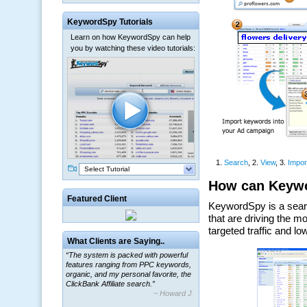
KeywordSpy Tutorials
Learn on how KeywordSpy can help
you by watching these video tutorials:
Select Tutorial
Featured Client
What Clients are Saying..
“The system is packed with powerful
features ranging from PPC keywords,
organic, and my personal favorite, the
ClickBank Affiliate search.”
~ Howard J.