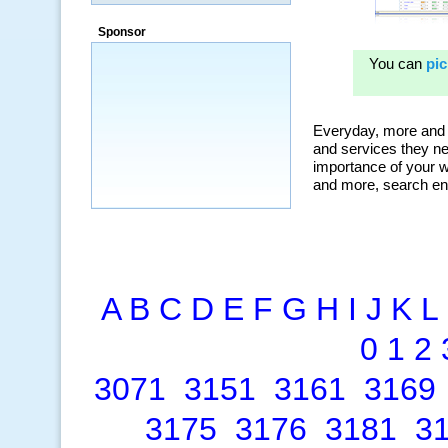
“By using KeywordSpy to enhance our
ad campaigns, we were able to corner
Sponsor
a market that was left untapped for
many years.”
~ Thomson Brown, Canada
A
B
C
D
E
F
G
H
I
J
K
L
0
1
2
3071
3151
3161
3169
3175
3176
3181
3