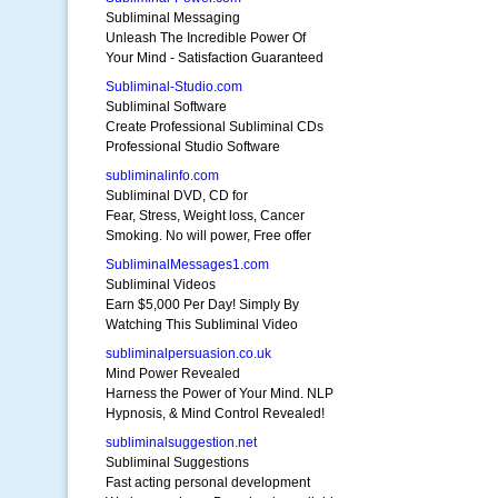
Subliminal Messaging
Unleash The Incredible Power Of
Your Mind - Satisfaction Guaranteed
Subliminal-Studio.com
Subliminal Software
Create Professional Subliminal CDs
Professional Studio Software
subliminalinfo.com
Subliminal DVD, CD for
Fear, Stress, Weight loss, Cancer
Smoking. No will power, Free offer
SubliminalMessages1.com
Subliminal Videos
Earn $5,000 Per Day! Simply By
Watching This Subliminal Video
subliminalpersuasion.co.uk
Mind Power Revealed
Harness the Power of Your Mind. NLP
Hypnosis, & Mind Control Revealed!
subliminalsuggestion.net
Subliminal Suggestions
Fast acting personal development