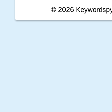
© 2026
Keywordsp