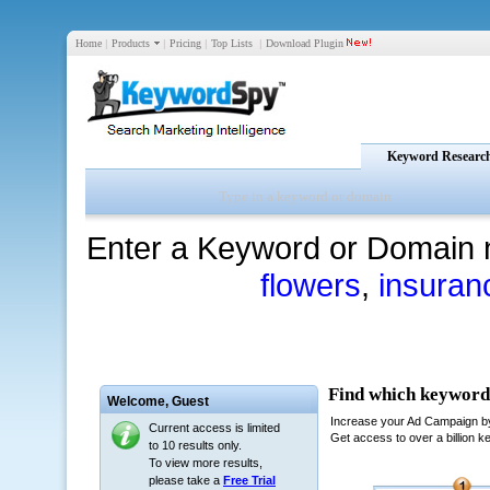
Home
|
Products
|
Pricing
|
Top Lists
|
Download Plugin
Keyword Researc
Enter a Keyword or Domain 
flowers
,
insuran
Welcome,
Guest
Current access is limited
to 10 results only.
To view more results,
please take a
Free Trial