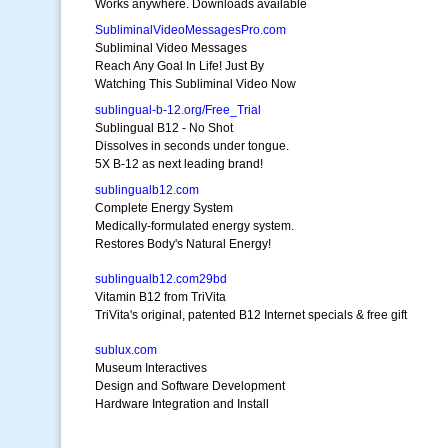
Works anywhere. Downloads available
SubliminalVideoMessagesPro.com
Subliminal Video Messages
Reach Any Goal In Life! Just By
Watching This Subliminal Video Now
sublingual-b-12.org/Free_Trial
Sublingual B12 - No Shot
Dissolves in seconds under tongue.
5X B-12 as next leading brand!
sublingualb12.com
Complete Energy System
Medically-formulated energy system.
Restores Body's Natural Energy!
sublingualb12.com29bd
Vitamin B12 from TriVita
TriVita's original, patented B12 Internet specials & free gift
sublux.com
Museum Interactives
Design and Software Development
Hardware Integration and Install