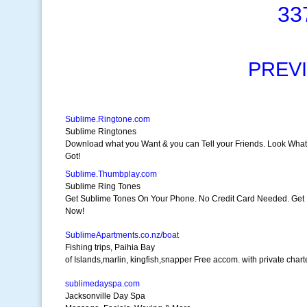
33
PREV
Sublime.Ringtone.com
Sublime Ringtones
Download what you Want & you can Tell your Friends. Look What
Got!
Sublime.Thumbplay.com
Sublime Ring Tones
Get Sublime Tones On Your Phone. No Credit Card Needed. Get I
Now!
SublimeApartments.co.nz/boat
Fishing trips, Paihia Bay
of Islands,marlin, kingfish,snapper Free accom. with private chart
sublimedayspa.com
Jacksonville Day Spa