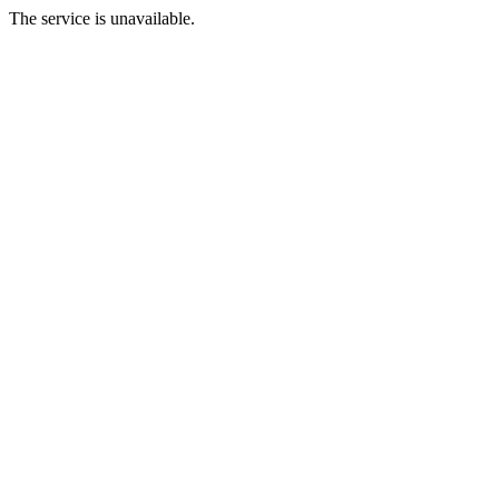
The service is unavailable.