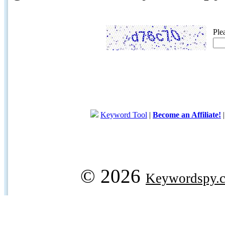
Ple
Keyword Tool
|
Become an Affiliate!
© 2026
Keywordspy.