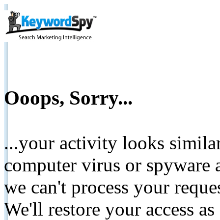
Ooops, Sorry...
...your activity looks simil
computer virus or spyware a
we can't process your reque
We'll restore your access as