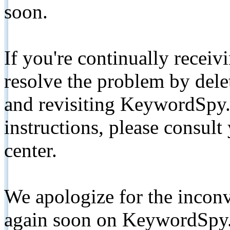
soon.
If you're continually receiv
resolve the problem by de
and revisiting KeywordSpy.
instructions, please consult
center.
We apologize for the inconv
again soon on KeywordSpy