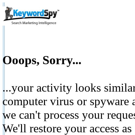
Ooops, Sorry...
...your activity looks simil
computer virus or spyware a
we can't process your reque
We'll restore your access as