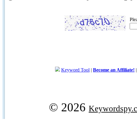
Ple
Keyword Tool
|
Become an Affiliate!
© 2026
Keywordspy.