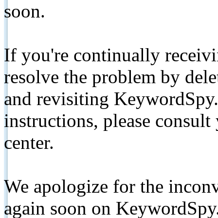
soon.
If you're continually receiv
resolve the problem by de
and revisiting KeywordSpy.
instructions, please consult
center.
We apologize for the inconv
again soon on KeywordSpy