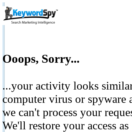
Ooops, Sorry...
...your activity looks simil
computer virus or spyware a
we can't process your reque
We'll restore your access as