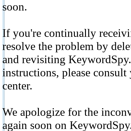
soon.
If you're continually receiv
resolve the problem by de
and revisiting KeywordSpy.
instructions, please consult
center.
We apologize for the inconv
again soon on KeywordSpy