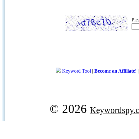
Ple
Keyword Tool
|
Become an Affiliate!
© 2026
Keywordspy.