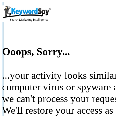
Ooops, Sorry...
...your activity looks simil
computer virus or spyware a
we can't process your reque
We'll restore your access as