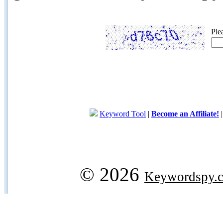
Ple
Keyword Tool
|
Become an Affiliate!
© 2026
Keywordspy.