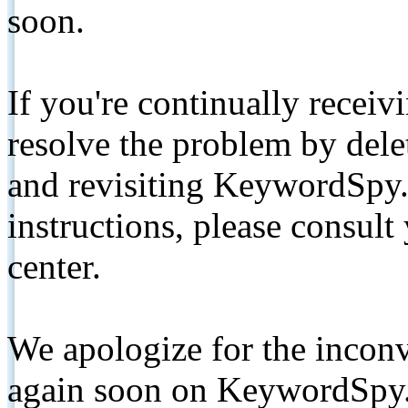
soon.
If you're continually receiv
resolve the problem by de
and revisiting KeywordSpy.
instructions, please consult
center.
We apologize for the inconv
again soon on KeywordSpy