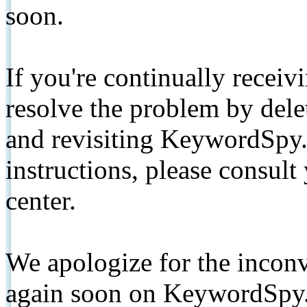
soon.
If you're continually receiv
resolve the problem by de
and revisiting KeywordSpy.
instructions, please consult
center.
We apologize for the inconv
again soon on KeywordSpy