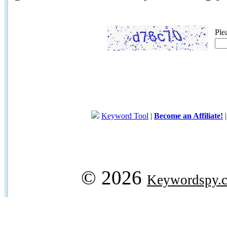
Ple
Keyword Tool
|
Become an Affiliate!
© 2026
Keywordspy.