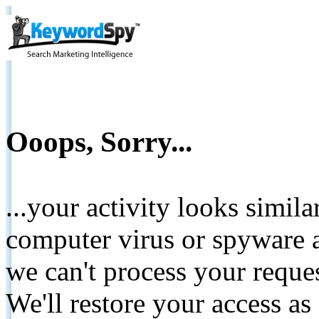
Ooops, Sorry...
...your activity looks simil
computer virus or spyware a
we can't process your reque
We'll restore your access as