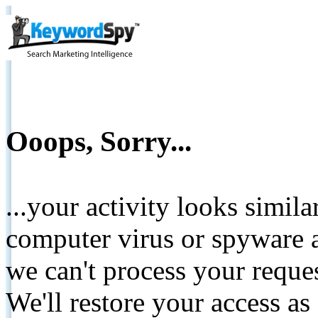
Ooops, Sorry...
...your activity looks simil
computer virus or spyware a
we can't process your reque
We'll restore your access as