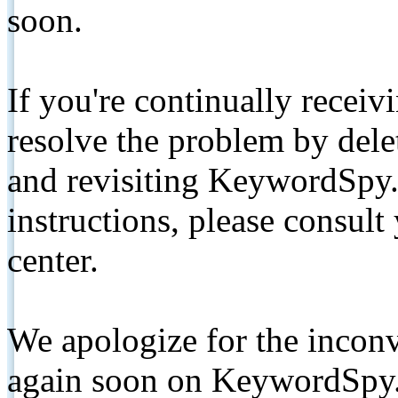
soon.
If you're continually receiv
resolve the problem by de
and revisiting KeywordSpy.
instructions, please consult
center.
We apologize for the inconv
again soon on KeywordSpy