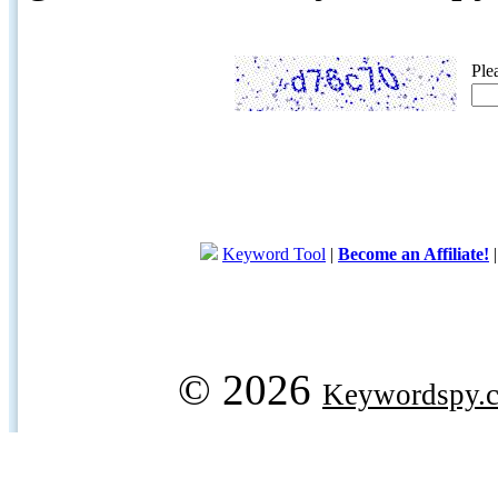
Ple
Keyword Tool
|
Become an Affiliate!
© 2026
Keywordspy.