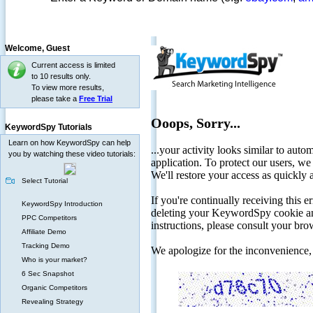
Welcome,
Guest
Current access is limited
to 10 results only.
To view more results,
please take a
Free Trial
KeywordSpy Tutorials
Learn on how KeywordSpy can help
you by watching these video tutorials:
Select Tutorial
KeywordSpy Introduction
PPC Competitors
Affiliate Demo
Tracking Demo
Who is your market?
6 Sec Snapshot
Organic Competitors
Revealing Strategy