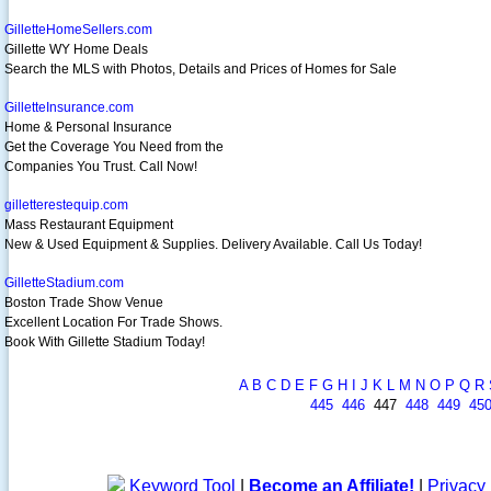
GilletteHomeSellers.com
Gillette WY Home Deals
Search the MLS with Photos, Details and Prices of Homes for Sale
GilletteInsurance.com
Home & Personal Insurance
Get the Coverage You Need from the
Companies You Trust. Call Now!
gilletterestequip.com
Mass Restaurant Equipment
New & Used Equipment & Supplies. Delivery Available. Call Us Today!
GilletteStadium.com
Boston Trade Show Venue
Excellent Location For Trade Shows.
Book With Gillette Stadium Today!
A
B
C
D
E
F
G
H
I
J
K
L
M
N
O
P
Q
R
445
446
447
448
449
45
Keyword Tool
|
Become an Affiliate!
|
Privacy 