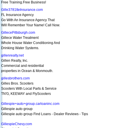
Free Training.Free Business!
Gille3781tteInsurance.com
FL Insurance Agency
Go With An Insurance Agency That
Will Remember Your Name! Call Now.
GillecePittsburgh.com
Gillece Water Treatment
Whole House Water Conditioning And
Drinking Water Systems.
gillenrealty.net
Gillen Realty, Inc.
Commercial and residential
properties in Ocean & Monmouth.
gillesbrothers.com
Gilles Bros. Scooters
Scooters With Local Parts & Service
TN'G, KEEWAY and FlyScooters
Gillespie+auto+group.carloaninc.com
Gillespie auto group
Gillespie auto group Find Loans - Dealer Reviews - Tips
GillespieChevy.com