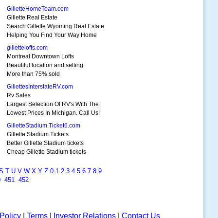
GilletteHomeTeam.com
Gillette Real Estate
Search Gillette Wyoming Real Estate
Helping You Find Your Way Home
gillettelofts.com
Montreal Downtown Lofts
Beautiful location and setting
More than 75% sold
GillettesInterstateRV.com
Rv Sales
Largest Selection Of RV's With The
Lowest Prices In Michigan. Call Us!
GilletteStadium.Ticket6.com
Gillette Stadium Tickets
Better Gillette Stadium tickets
Cheap Gillette Stadium tickets
S
T
U
V
W
X
Y
Z
0
1
2
3
4
5
6
7
8
9
0
451
452
Policy
|
Terms
|
Investor Relations
|
Contact Us