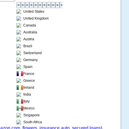
United States
United Kingdom
Canada
Australia
Austria
Brazil
Switzerland
Germany
Spain
France
Greece
Ireland
India
Italy
Mexico
Singapore
South Africa
azon.com
,
flowers
,
insurance auto
,
secured loans
)