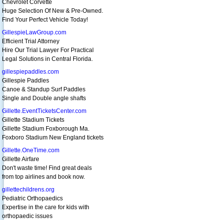
Chevrolet Corvette
Huge Selection Of New & Pre-Owned.
Find Your Perfect Vehicle Today!
GillespieLawGroup.com
Efficient Trial Attorney
Hire Our Trial Lawyer For Practical
Legal Solutions in Central Florida.
gillespiepaddles.com
Gillespie Paddles
Canoe & Standup Surf Paddles
Single and Double angle shafts
Gillette.EventTicketsCenter.com
Gillette Stadium Tickets
Gillette Stadium Foxborough Ma.
Foxboro Stadium New England tickets
Gillette.OneTime.com
Gillette Airfare
Don't waste time! Find great deals
from top airlines and book now.
gillettechildrens.org
Pediatric Orthopaedics
Expertise in the care for kids with
orthopaedic issues