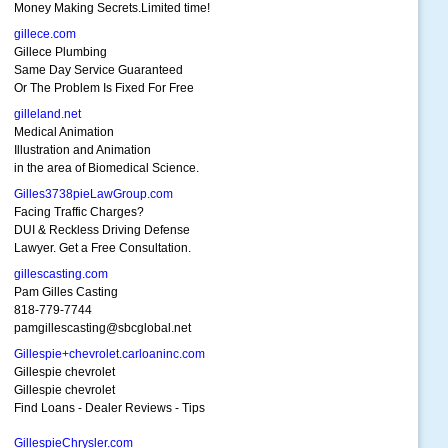
Money Making Secrets.Limited time!
gillece.com
Gillece Plumbing
Same Day Service Guaranteed
Or The Problem Is Fixed For Free
gilleland.net
Medical Animation
Illustration and Animation
in the area of Biomedical Science.
Gilles3738pieLawGroup.com
Facing Traffic Charges?
DUI & Reckless Driving Defense
Lawyer. Get a Free Consultation.
gillescasting.com
Pam Gilles Casting
818-779-7744
pamgillescasting@sbcglobal.net
Gillespie+chevrolet.carloaninc.com
Gillespie chevrolet
Gillespie chevrolet
Find Loans - Dealer Reviews - Tips
GillespieChrysler.com