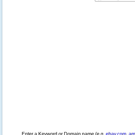
Enter a Keyword or Domain name (e.g.
ebay.com
,
am