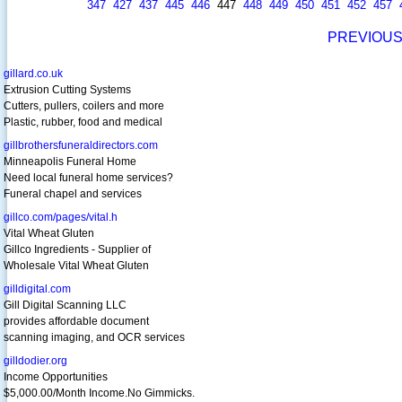
347
427
437
445
446
447
448
449
450
451
452
457
PREVIOU
gillard.co.uk
Extrusion Cutting Systems
Cutters, pullers, coilers and more
Plastic, rubber, food and medical
gillbrothersfuneraldirectors.com
Minneapolis Funeral Home
Need local funeral home services?
Funeral chapel and services
gillco.com/pages/vital.h
Vital Wheat Gluten
Gillco Ingredients - Supplier of
Wholesale Vital Wheat Gluten
gilldigital.com
Gill Digital Scanning LLC
provides affordable document
scanning imaging, and OCR services
gilldodier.org
Income Opportunities
$5,000.00/Month Income.No Gimmicks.