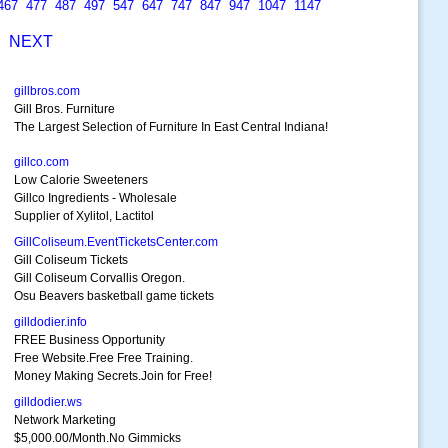
467
477
487
497
547
647
747
847
947
1047
1147
S
NEXT
gillbros.com
Gill Bros. Furniture
The Largest Selection of Furniture In East Central Indiana!
gillco.com
Low Calorie Sweeteners
Gillco Ingredients - Wholesale
Supplier of Xylitol, Lactitol
GillColiseum.EventTicketsCenter.com
Gill Coliseum Tickets
Gill Coliseum Corvallis Oregon.
Osu Beavers basketball game tickets
gilldodier.info
FREE Business Opportunity
Free Website.Free Free Training.
Money Making Secrets.Join for Free!
gilldodier.ws
Network Marketing
$5,000.00/Month.No Gimmicks