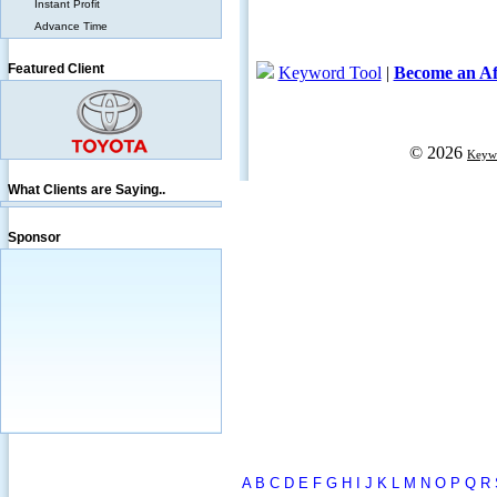
Instant Profit
Advance Time
Featured Client
What Clients are Saying..
Sponsor
A
B
C
D
E
F
G
H
I
J
K
L
M
N
O
P
Q
R