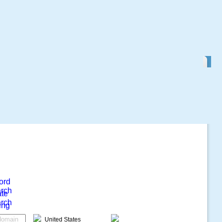
ord
rch
ate
rch
ing
United States