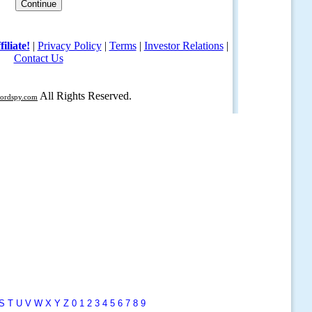
S
T
U
V
W
X
Y
Z
0
1
2
3
4
5
6
7
8
9