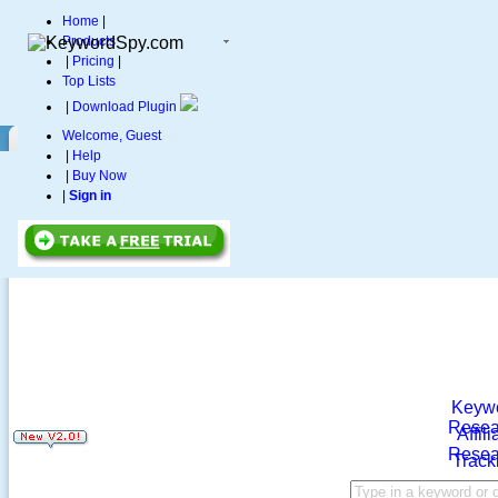
Home
|
Products
|
Pricing
|
Top Lists
|
Download Plugin
Welcome, Guest
|
Help
|
Buy Now
|
Sign in
Keyw
Resea
Affili
Resea
Track