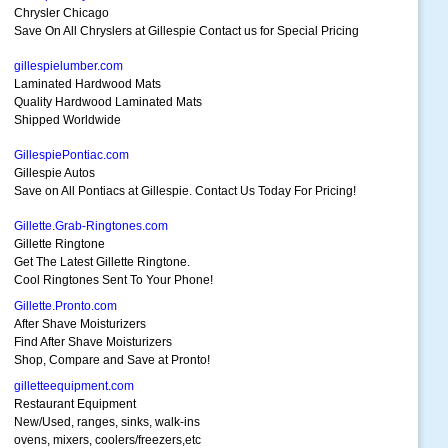
Chrysler Chicago
Save On All Chryslers at Gillespie Contact us for Special Pricing
gillespielumber.com
Laminated Hardwood Mats
Quality Hardwood Laminated Mats
Shipped Worldwide
GillespiePontiac.com
Gillespie Autos
Save on All Pontiacs at Gillespie. Contact Us Today For Pricing!
Gillette.Grab-Ringtones.com
Gillette Ringtone
Get The Latest Gillette Ringtone.
Cool Ringtones Sent To Your Phone!
Gillette.Pronto.com
After Shave Moisturizers
Find After Shave Moisturizers
Shop, Compare and Save at Pronto!
gilletteequipment.com
Restaurant Equipment
New/Used, ranges, sinks, walk-ins
ovens, mixers, coolers/freezers,etc