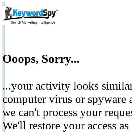
Ooops, Sorry...
...your activity looks simil
computer virus or spyware a
we can't process your reque
We'll restore your access as