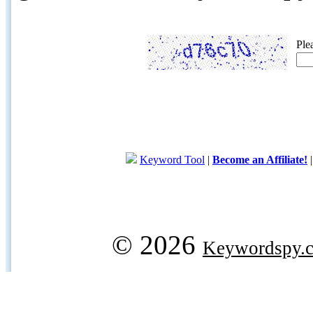
Ple
Keyword Tool
|
Become an Affiliate!
© 2026
Keywordspy.