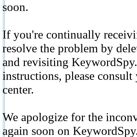
soon.
If you're continually receiv
resolve the problem by de
and revisiting KeywordSpy.
instructions, please consult
center.
We apologize for the inconv
again soon on KeywordSpy