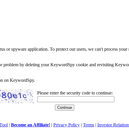
rus or spyware application. To protect our users, we can't process your 
e the problem by deleting your KeywordSpy cookie and revisiting Keywor
soon on KeywordSpy.
Please enter the security code to continue:
Tool
|
Become an Affiliate!
|
Privacy Policy
|
Terms
|
Investor Relation