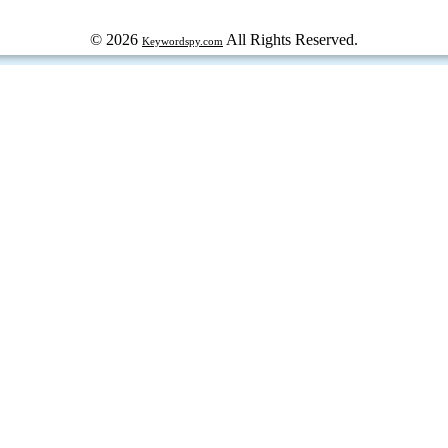
© 2026
All Rights Reserved.
Keywordspy.com