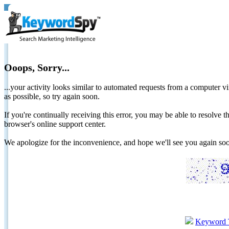
Ooops, Sorry...
...your activity looks similar to automated requests from a computer vi
as possible, so try again soon.
If you're continually receiving this error, you may be able to resolv
browser's online support center.
We apologize for the inconvenience, and hope we'll see you again 
Keyword 