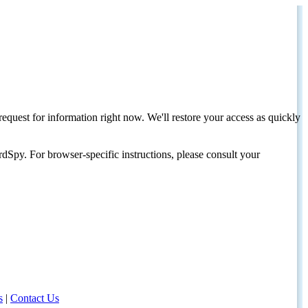
request for information right now. We'll restore your access as quickly
dSpy. For browser-specific instructions, please consult your
s
|
Contact Us