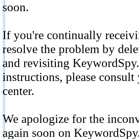
soon.
If you're continually receiv
resolve the problem by de
and revisiting KeywordSpy.
instructions, please consult
center.
We apologize for the inconv
again soon on KeywordSpy