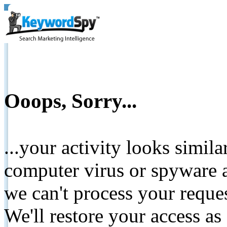
Ooops, Sorry...
...your activity looks simil
computer virus or spyware a
we can't process your reque
We'll restore your access as