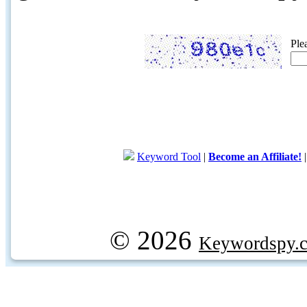
Ple
Keyword Tool
|
Become an Affiliate!
© 2026
Keywordspy.