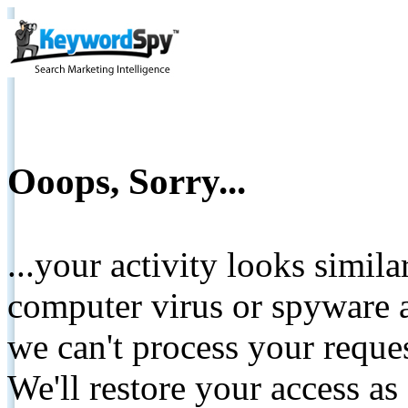
Ooops, Sorry...
...your activity looks simil
computer virus or spyware a
we can't process your reque
We'll restore your access as