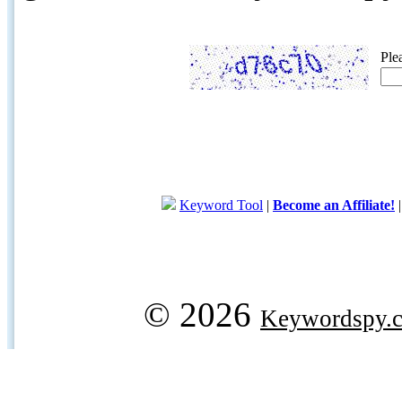
Ple
Keyword Tool
|
Become an Affiliate!
© 2026
Keywordspy.