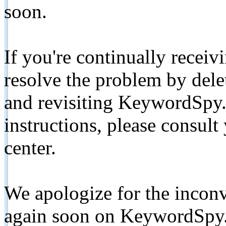
soon.
If you're continually receiv
resolve the problem by de
and revisiting KeywordSpy.
instructions, please consult
center.
We apologize for the inconv
again soon on KeywordSpy