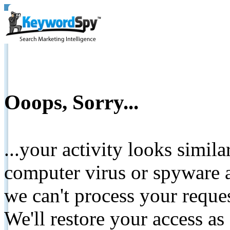
Ooops, Sorry...
...your activity looks simil
computer virus or spyware a
we can't process your reque
We'll restore your access as