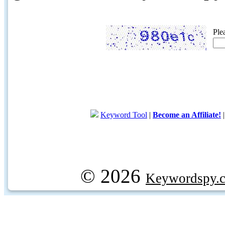
Ple
Keyword Tool
|
Become an Affiliate!
© 2026
Keywordspy.