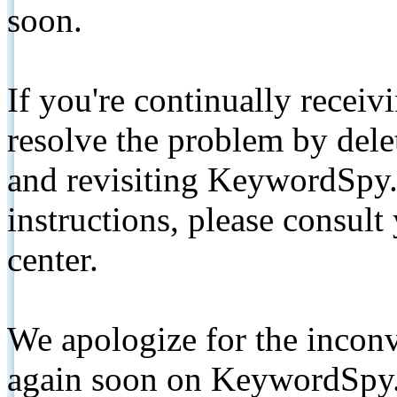
soon.
If you're continually receiv
resolve the problem by de
and revisiting KeywordSpy.
instructions, please consult
center.
We apologize for the inconv
again soon on KeywordSpy