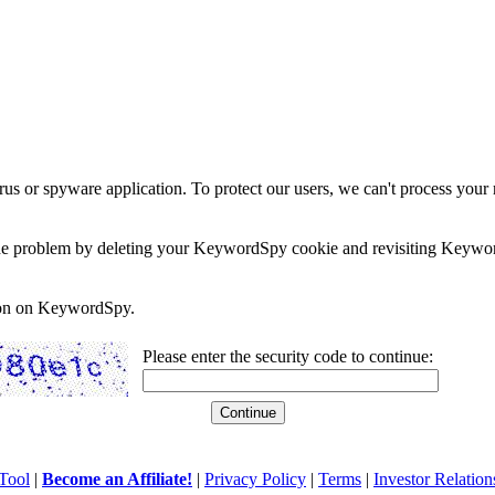
rus or spyware application. To protect our users, we can't process your 
e the problem by deleting your KeywordSpy cookie and revisiting Keywor
soon on KeywordSpy.
Please enter the security code to continue:
Tool
|
Become an Affiliate!
|
Privacy Policy
|
Terms
|
Investor Relation