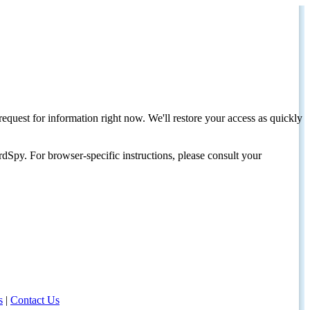
request for information right now. We'll restore your access as quickly
dSpy. For browser-specific instructions, please consult your
s
|
Contact Us