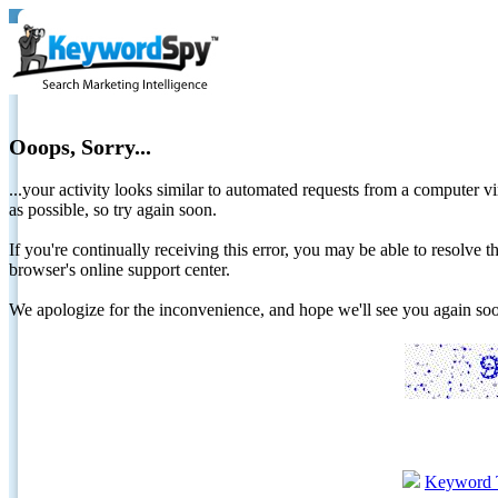
Ooops, Sorry...
...your activity looks similar to automated requests from a computer vi
as possible, so try again soon.
If you're continually receiving this error, you may be able to resolv
browser's online support center.
We apologize for the inconvenience, and hope we'll see you again 
Keyword 