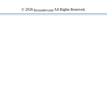
© 2026
All Rights Reserved.
Keywordspy.com