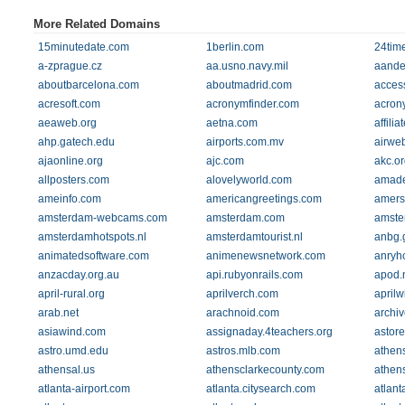
More Related Domains
15minutedate.com
1berlin.com
24tim
a-zprague.cz
aa.usno.navy.mil
aande
aboutbarcelona.com
aboutmadrid.com
acces
acresoft.com
acronymfinder.com
acrony
aeaweb.org
aetna.com
affili
ahp.gatech.edu
airports.com.mv
airweb
ajaonline.org
ajc.com
akc.or
allposters.com
alovelyworld.com
amade
ameinfo.com
americangreetings.com
amers
amsterdam-webcams.com
amsterdam.com
amster
amsterdamhotspots.nl
amsterdamtourist.nl
anbg.
animatedsoftware.com
animenewsnetwork.com
anryh
anzacday.org.au
api.rubyonrails.com
apod.
april-rural.org
aprilverch.com
aprilw
arab.net
arachnoid.com
archi
asiawind.com
assignaday.4teachers.org
astor
astro.umd.edu
astros.mlb.com
athen
athensal.us
athensclarkecounty.com
athen
atlanta-airport.com
atlanta.citysearch.com
atlant