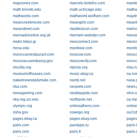
mapzones.com
marcelo-botelho.com
marde
math.toronto.edu
math.uchicago.edu
matha
mathworks.com
mathworld.wolfram.com
maydr
meancreekmovie.com
meangirls.com
meank
meanstreet.com
medilexicon.com
melro
mensadviceline.org.uk
merriam-webster.com
messi
metro.tokyo.jp
mexconnect.com
mexic
mnsu.edu
montreal.com
montr
moroccanrestaurant.com
moscow.com
moscow
moscow.usembassy.gov
moscowcity.com
mosco
mozilla.org
mprize.org
msu.r
museumofhoaxes.com
music.ebay.ca
na.nor
nakednewsdailymale.com
namb.net
nasa.
nba.com
neopets.com
news.
newsgaming.com
nextdaypets.com
nhm.o
nka.reg.uci.edu
northpole.net
oa.mp
olympic.org
onlineathens.com
onlin
osha.gov
oswego.org
our1s
pages.ebay.ca
pages.ebay.com
pages
palm.com
paratype.ru
paris-
paris.com
paris.fr
paris.