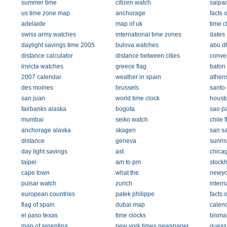
summer time
citizen watch
saipa
us time zone map
anchorage
facts 
adelaide
map of uk
time c
swiss army watches
international time zones
dates
daylight savings time 2005
bulova watches
abu d
distance calculator
distance between cities
conver
invicta watches
greece flag
baton
2007 calendar
weather in spain
athen
des moines
brussels
santo
san juan
world time clock
houst
fairbanks alaska
bogota
sao p
mumbai
seiko watch
chile f
anchorage alaska
skagen
san s
distance
geneva
sunris
day light savings
ast
chicag
taipei
am to pm
stock
cape town
what the
newyo
pulsar watch
zurich
intern
european countries
patek philippe
facts o
flag of spain
dubai map
calend
el paso texas
time clocks
bisma
map of argentina
new york times newspaper
guess