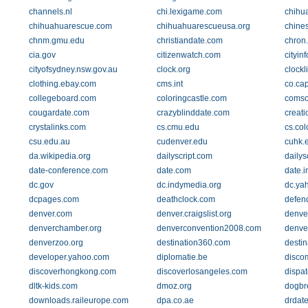
channels.nl
chi.lexigame.com
chihu
chihuahuarescue.com
chihuahuarescueusa.org
chine
chnm.gmu.edu
christiandate.com
chron
cia.gov
citizenwatch.com
cityin
cityofsydney.nsw.gov.au
clock.org
clockl
clothing.ebay.com
cms.int
co.ca
collegeboard.com
coloringcastle.com
comso
cougardate.com
crazyblinddate.com
creat
crystalinks.com
cs.cmu.edu
cs.col
csu.edu.au
cudenver.edu
cuhk.
da.wikipedia.org
dailyscript.com
dailys
date-conference.com
date.com
date.i
dc.gov
dc.indymedia.org
dc.ya
dcpages.com
deathclock.com
defen
denver.com
denver.craigslist.org
denve
denverchamber.org
denverconvention2008.com
denve
denverzoo.org
destination360.com
destin
developer.yahoo.com
diplomatie.be
disco
discoverhongkong.com
discoverlosangeles.com
dispa
dltk-kids.com
dmoz.org
dogbr
downloads.raileurope.com
dpa.co.ae
drdat