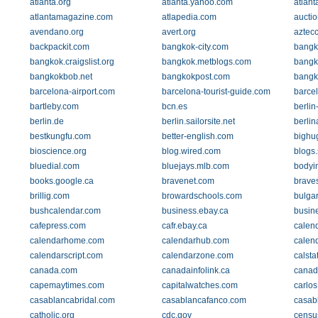
atlanta.org
atlanta.yahoo.com
atlant
atlantamagazine.com
atlapedia.com
aucti
avendano.org
avert.org
aztec
backpackit.com
bangkok-city.com
bangk
bangkok.craigslist.org
bangkok.metblogs.com
bangk
bangkokbob.net
bangkokpost.com
bangk
barcelona-airport.com
barcelona-tourist-guide.com
barce
bartleby.com
bcn.es
berlin
berlin.de
berlin.sailorsite.net
berlin
bestkungfu.com
better-english.com
bighu
bioscience.org
blog.wired.com
blogs
bluedial.com
bluejays.mlb.com
bodyi
books.google.ca
bravenet.com
brave
brillig.com
browardschools.com
bulga
bushcalendar.com
business.ebay.ca
busin
cafepress.com
cafr.ebay.ca
calen
calendarhome.com
calendarhub.com
calen
calendarscript.com
calendarzone.com
calsta
canada.com
canadainfolink.ca
canad
capemaytimes.com
capitalwatches.com
carlo
casablancabridal.com
casablancafanco.com
casab
catholic.org
cdc.gov
censu