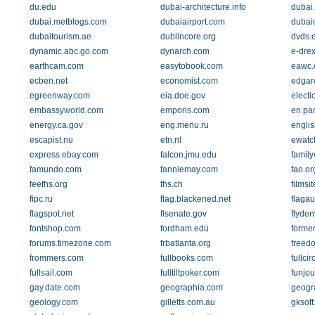
du.edu
dubai-architecture.info
dubai
dubai.metblogs.com
dubaiairport.com
dubai
dubaitourism.ae
dublincore.org
dvds.
dynamic.abc.go.com
dynarch.com
e-drex
earthcam.com
easytobook.com
eawc.
ecben.net
economist.com
edgar
egreenway.com
eia.doe.gov
elect
embassyworld.com
emporis.com
en.par
energy.ca.gov
eng.menu.ru
englis
escapist.nu
etn.nl
ewatc
express.ebay.com
falcon.jmu.edu
family
famundo.com
fanniemay.com
fao.or
feefhs.org
fhs.ch
filmsit
fipc.ru
flag.blackened.net
flagau
flagspot.net
flsenate.gov
flyde
fontshop.com
fordham.edu
forme
forums.timezone.com
frbatlanta.org
freed
frommers.com
fullbooks.com
fullci
fullsail.com
fulltiltpoker.com
funjou
gay.date.com
geographia.com
geogr
geology.com
gilletts.com.au
gksof