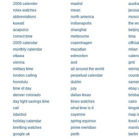
2006 calender
madrid
austra
rolex watches
mean
jerus
abbreviations
north america
mosc
kuwait
indianapolis
the wo
acapulco
shanghai
beijin
correct time
melbourne
lima
2005 calendar
copenhagen
officia
monthly calendar
mazatlan
milan
ottawa
edmonton
calen
vienna
and
gmt
military time
all around the world
winni
london calling
perpetual calendar
count
honolulu
dublin
samar
time of day
july
ebay 
denver colorado
dallas texas
brisb
day light savings time
timex watches
cairo
cali
what time is it
kingst
istanbul
cayenne
map o
holiday calendar
spring equinox
fossil
breitling watches
prime meridian
manil
google uk
perth
berli