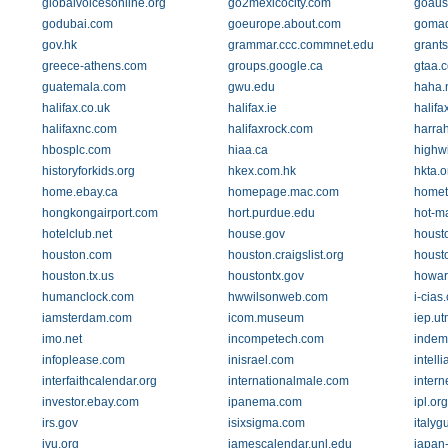
globalvoicesonline.org
go2mexicocity.com
goaus
godubai.com
goeurope.about.com
gomad
gov.hk
grammar.ccc.commnet.edu
grants
greece-athens.com
groups.google.ca
gtaa.
guatemala.com
gwu.edu
haha.
halifax.co.uk
halifax.ie
halifa
halifaxnc.com
halifaxrock.com
harra
hbosplc.com
hiaa.ca
highwi
historyforkids.org
hkex.com.hk
hkta.o
home.ebay.ca
homepage.mac.com
homet
hongkongairport.com
hort.purdue.edu
hot-m
hotelclub.net
house.gov
houst
houston.com
houston.craigslist.org
houst
houston.tx.us
houstontx.gov
howar
humanclock.com
hwwilsonweb.com
i-cias
iamsterdam.com
icom.museum
iep.u
imo.net
incompetech.com
indem
infoplease.com
inisrael.com
intell
interfaithcalendar.org
internationalmale.com
intern
investor.ebay.com
ipanema.com
ipl.org
irs.gov
isixsigma.com
italygu
ivu.org
jamescalendar.unl.edu
japan