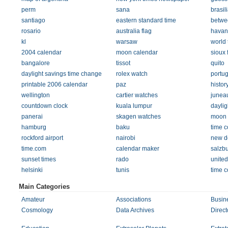
perm
sana
brasil
santiago
eastern standard time
betwe
rosario
australia flag
havan
kl
warsaw
world
2004 calendar
moon calendar
sioux f
bangalore
tissot
quito
daylight savings time change
rolex watch
portug
printable 2006 calendar
paz
histor
wellington
cartier watches
junea
countdown clock
kuala lumpur
daylig
panerai
skagen watches
moon 
hamburg
baku
time c
rockford airport
nairobi
new d
time.com
calendar maker
salzb
sunset times
rado
united
helsinki
tunis
time c
Main Categories
Amateur
Associations
Busin
Cosmology
Data Archives
Direct