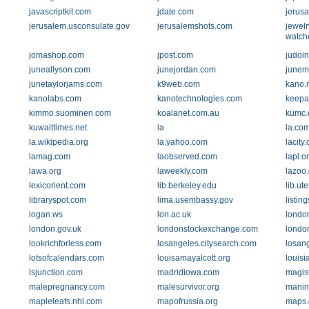
javascriptkit.com
jdate.com
jerusa
jerusalem.usconsulate.gov
jerusalemshots.com
jewelr
watch
jomashop.com
jpost.com
judoi
juneallyson.com
junejordan.com
junem
junetaylorjams.com
k9web.com
kano.
kanolabs.com
kanotechnologies.com
keepa
kimmo.suominen.com
koalanet.com.au
kumc.
kuwaittimes.net
la
la.co
la.wikipedia.org
la.yahoo.com
lacity.
lamag.com
laobserved.com
lapl.o
lawa.org
laweekly.com
lazoo.
lexicorient.com
lib.berkeley.edu
lib.ut
libraryspot.com
lima.usembassy.gov
listin
logan.ws
lon.ac.uk
londo
london.gov.uk
londonstockexchange.com
londo
lookrichforless.com
losangeles.citysearch.com
losan
lotsofcalendars.com
louisamayalcott.org
louisi
lsjunction.com
madridiowa.com
magist
malepregnancy.com
malesurvivor.org
manin
mapleleafs.nhl.com
mapofrussia.org
maps.