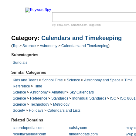
eg:
ebay.com
,
amazon.com
,
digg.com
Category:
Calendars and Timekeeping
(
Top
>
Science
>
Astronomy
>
Calendars and Timekeeping
)
Subcategories
Sundials
Similar Categories
Kids and Teens
>
School Time
>
Science
>
Astronomy and Space
>
Time
Reference
>
Time
Science
>
Astronomy
>
Amateur
>
Sky Calendars
Science
>
Reference
>
Standards
>
Individual Standards
>
ISO
>
ISO 8601
Science
>
Technology
>
Metrology
Society
>
Holidays
>
Calendars and Lists
Related Domains
calendopedia.com
calsky.com
mayac
rosettacalendar.com
timeanddate.com
wwp.g