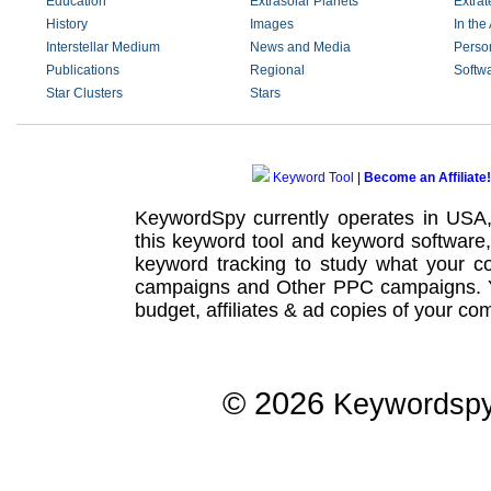
Education
Extrasolar Planets
Extrate
History
Images
In the 
Interstellar Medium
News and Media
Perso
Publications
Regional
Softw
Star Clusters
Stars
Keyword Tool
|
Become an Affiliate!
KeywordSpy currently operates in USA
this
keyword tool
and
keyword software
keyword tracking
to study what your co
campaigns
and Other
PPC campaigns
.
budget, affiliates & ad copies of your com
© 2026
Keywordsp