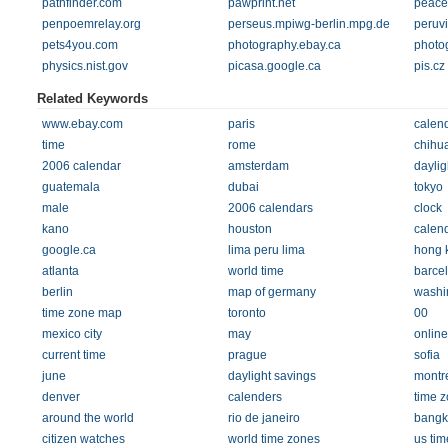
pathfinder.com
pawprint.net
peacep
penpoemrelay.org
perseus.mpiwg-berlin.mpg.de
peruv
pets4you.com
photography.ebay.ca
photog
physics.nist.gov
picasa.google.ca
pis.cz
Related Keywords
www.ebay.com
paris
calen
time
rome
chihu
2006 calendar
amsterdam
daylig
guatemala
dubai
tokyo
male
2006 calendars
clock
kano
houston
calen
google.ca
lima peru lima
hong 
atlanta
world time
barce
berlin
map of germany
washi
time zone map
toronto
00
mexico city
may
online
current time
prague
sofia
june
daylight savings
montr
denver
calenders
time 
around the world
rio de janeiro
bangk
citizen watches
world time zones
us ti