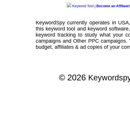
Keyword Tool
|
Become an Affiliate!
KeywordSpy currently operates in USA
this
keyword tool
and
keyword software
keyword tracking
to study what your co
campaigns
and Other
PPC campaigns
.
budget, affiliates & ad copies of your com
© 2026
Keywordsp