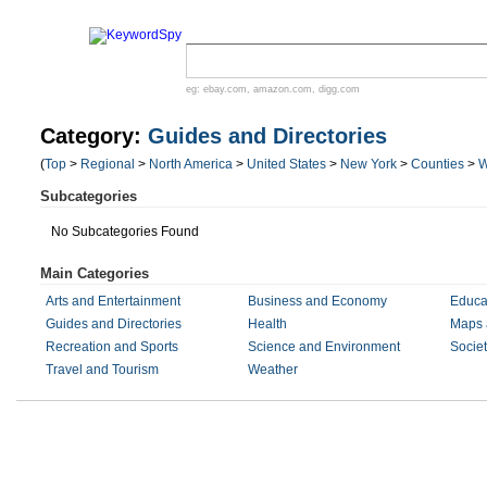
eg:
ebay.com
,
amazon.com
,
digg.com
Category:
Guides and Directories
(
Top
>
Regional
>
North America
>
United States
>
New York
>
Counties
>
W
Subcategories
No Subcategories Found
Main Categories
Arts and Entertainment
Business and Economy
Educa
Guides and Directories
Health
Maps 
Recreation and Sports
Science and Environment
Societ
Travel and Tourism
Weather