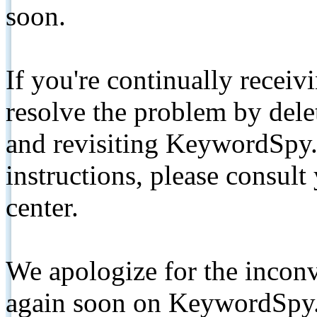
soon.
If you're continually receiv
resolve the problem by de
and revisiting KeywordSpy.
instructions, please consult
center.
We apologize for the inconv
again soon on KeywordSpy