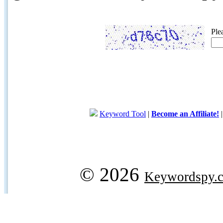
Ple
Keyword Tool
|
Become an Affiliate!
© 2026
Keywordspy.