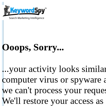
Ooops, Sorry...
...your activity looks simil
computer virus or spyware a
we can't process your reque
We'll restore your access as