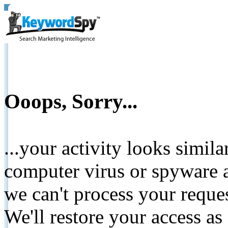
Ooops, Sorry...
...your activity looks simil
computer virus or spyware a
we can't process your reque
We'll restore your access as