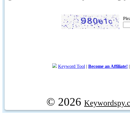
Ple
Keyword Tool
|
Become an Affiliate!
© 2026
Keywordspy.