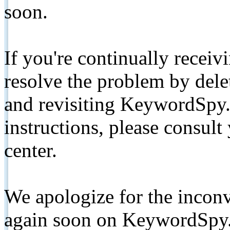
soon.
If you're continually receiv
resolve the problem by de
and revisiting KeywordSpy.
instructions, please consult
center.
We apologize for the inconv
again soon on KeywordSpy