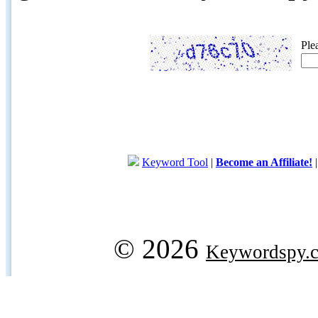
Ple
Keyword Tool
|
Become an Affiliate!
© 2026
Keywordspy.