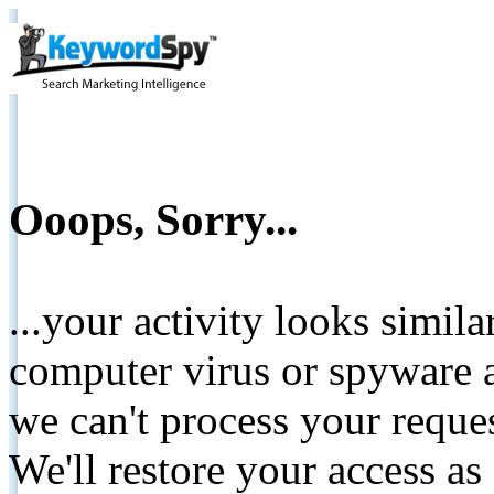
Ooops, Sorry...
...your activity looks simil
computer virus or spyware a
we can't process your reque
We'll restore your access as