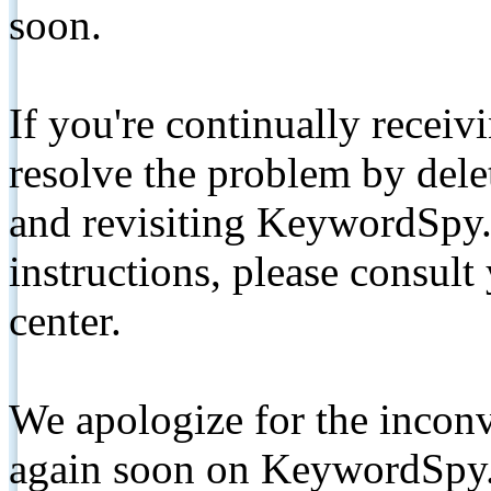
soon.
If you're continually receiv
resolve the problem by de
and revisiting KeywordSpy.
instructions, please consult
center.
We apologize for the inconv
again soon on KeywordSpy