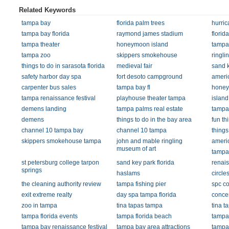
Related Keywords
tampa bay
florida palm trees
hurri
tampa bay florida
raymond james stadium
flori
tampa theater
honeymoon island
tampa 
tampa zoo
skippers smokehouse
ringli
things to do in sarasota florida
medieval fair
sand 
safety harbor day spa
fort desoto campground
ameri
carpenter bus sales
tampa bay fl
honey
tampa renaissance festival
playhouse theater tampa
islan
demens landing
tampa palms real estate
tampa
demens
things to do in the bay area
fun th
channel 10 tampa bay
channel 10 tampa
things
skippers smokehouse tampa
john and mable ringling
americ
museum of art
tampa
st petersburg college tarpon
sand key park florida
renais
springs
haslams
circle
the cleaning authority review
tampa fishing pier
spc co
exit extreme realty
day spa tampa florida
concer
zoo in tampa
tina tapas tampa
tina t
tampa florida events
tampa florida beach
tampa 
tampa bay renaissance festival
tampa bay area attractions
tampa