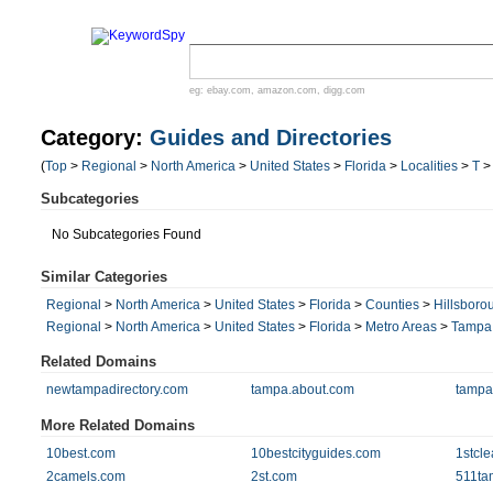
eg:
ebay.com
,
amazon.com
,
digg.com
Category:
Guides and Directories
(
Top
>
Regional
>
North America
>
United States
>
Florida
>
Localities
>
T
Subcategories
No Subcategories Found
Similar Categories
Regional
>
North America
>
United States
>
Florida
>
Counties
>
Hillsboro
Regional
>
North America
>
United States
>
Florida
>
Metro Areas
>
Tampa
Related Domains
newtampadirectory.com
tampa.about.com
tampa
More Related Domains
10best.com
10bestcityguides.com
1stcle
2camels.com
2st.com
511ta