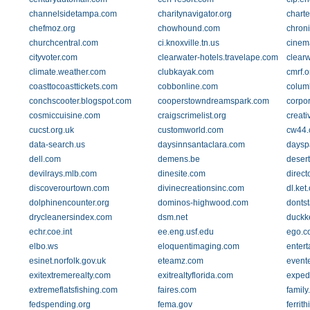
channelsidetampa.com
charitynavigator.org
charte
chefmoz.org
chowhound.com
chron
churchcentral.com
ci.knoxville.tn.us
cinem
cityvoter.com
clearwater-hotels.travelape.com
clear
climate.weather.com
clubkayak.com
cmrf.o
coasttocoasttickets.com
cobbonline.com
colum
conchscooter.blogspot.com
cooperstowndreamspark.com
corpor
cosmiccuisine.com
craigscrimelist.org
creati
cucst.org.uk
customworld.com
cw44.
data-search.us
daysinnsantaclara.com
daysp
dell.com
demens.be
desert
devilrays.mlb.com
dinesite.com
direct
discoverourtown.com
divinecreationsinc.com
dl.ket
dolphinencounter.org
dominos-highwood.com
donts
drycleanersindex.com
dsm.net
duckk
echr.coe.int
ee.eng.usf.edu
ego.c
elbo.ws
eloquentimaging.com
enter
esinet.norfolk.gov.uk
eteamz.com
event
exitextremerealty.com
exitrealtyflorida.com
exped
extremeflatsfishing.com
faires.com
famil
fedspending.org
fema.gov
ferrit