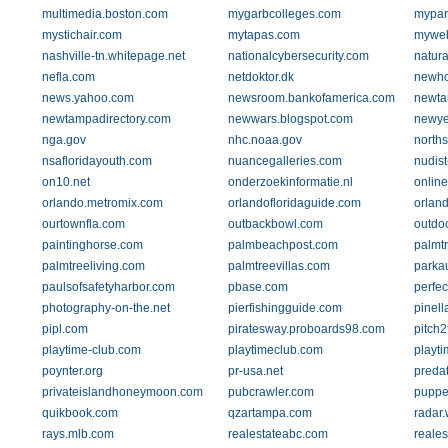
multimedia.boston.com
mygarbcolleges.com
mypar
mystichair.com
mytapas.com
myweb.
nashville-tn.whitepage.net
nationalcybersecurity.com
natura
nefla.com
netdoktor.dk
newh
news.yahoo.com
newsroom.bankofamerica.com
newta
newtampadirectory.com
newwars.blogspot.com
newye
nga.gov
nhc.noaa.gov
north
nsafloridayouth.com
nuancegalleries.com
nudist
on10.net
onderzoekinformatie.nl
onlin
orlando.metromix.com
orlandofloridaguide.com
orlan
ourtownfla.com
outbackbowl.com
outdo
paintinghorse.com
palmbeachpost.com
palmt
palmtreeliving.com
palmtreevillas.com
parka
paulsofsafetyharbor.com
pbase.com
perfe
photography-on-the.net
pierfishingguide.com
pinell
pipl.com
piratesway.proboards98.com
pitch2
playtime-club.com
playtimeclub.com
playti
poynter.org
pr-usa.net
predat
privateislandhoneymoon.com
pubcrawler.com
puppe
quikbook.com
qzartampa.com
radar.
rays.mlb.com
realestateabc.com
reale