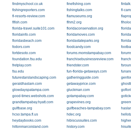
findmyschool.co.uk
finefishing.com
fintal
fishingreporters.com
fishingtalks.com
fl-ca
fl-resorts-review.com
flamuseums.org
flapro
flfish.com
flhm2.org
flhol
florida-travel.suite101.com
floridaconservation.org
flori
floridainfo.com
floridamoves.com
florid
floridasbeach.com
floridastateparks.org
florid
fodors.com
foodcandy.com
footba
fortdesoto.com
forums.momstampabay.com
forum
foundation.fsu.edu
franchisebusinessreview.com
franc
fretplay.com
friendster.com
fsroun
fsu.edu
fun-florida-getaways.com
funan
futurestarslandscaping.com
gatheringguide.com
genfo
geraldhaslam.com
getawayprice.com
ghost
glowdayspatampa.com
gluckman.com
goflor
good-times.webshots.com
gotampabay.com
gotick
grandtampabay.hyatt.com
grapevines.org
green
gulfbase.org
gulfbeaches-tampabay.com
hasla
hcso.tampa.fl.us
hdec.org
hello
heydaybooks.com
hibiscussuites.com
highe
hiltonmarcoisland.com
history.com
hisui