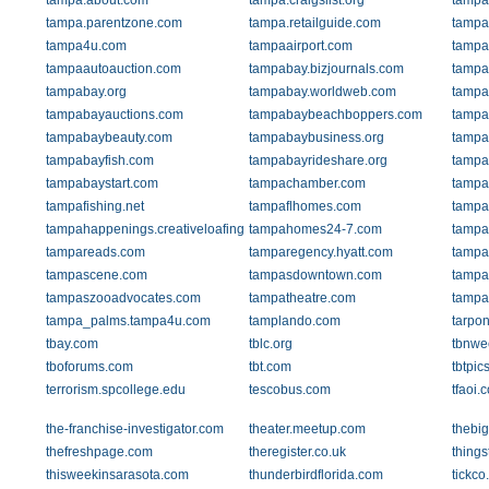
tampa.about.com
tampa.craigslist.org
tampa.
tampa.parentzone.com
tampa.retailguide.com
tampa.
tampa4u.com
tampaairport.com
tampa
tampaautoauction.com
tampabay.bizjournals.com
tampa
tampabay.org
tampabay.worldweb.com
tampa
tampabayauctions.com
tampabaybeachboppers.com
tampa
tampabaybeauty.com
tampabaybusiness.org
tampa
tampabayfish.com
tampabayrideshare.org
tampa
tampabaystart.com
tampachamber.com
tampa
tampafishing.net
tampaflhomes.com
tampa
tampahappenings.creativeloafing.com
tampahomes24-7.com
tampa
tampareads.com
tamparegency.hyatt.com
tampa
tampascene.com
tampasdowntown.com
tampa
tampaszooadvocates.com
tampatheatre.com
tampa
tampa_palms.tampa4u.com
tamplando.com
tarpo
tbay.com
tblc.org
tbnwe
tboforums.com
tbt.com
tbtpi
terrorism.spcollege.edu
tescobus.com
tfaoi.
the-franchise-investigator.com
theater.meetup.com
thebi
thefreshpage.com
theregister.co.uk
thing
thisweekinsarasota.com
thunderbirdflorida.com
tickco