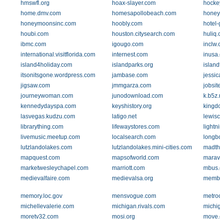
hmswfl.org
hoax-slayer.com
hocke
home.dmv.com
homesapollobeach.com
honey
honeymoonsinc.com
hoobly.com
hotel-
houbi.com
houston.citysearch.com
huliq
ibmc.com
igougo.com
inclw
international.visitflorida.com
internest.com
inusa
island4holiday.com
islandparks.org
islan
itsonitsgone.wordpress.com
jambase.com
jessi
jigsaw.com
jmmgarza.com
jobsit
journeywoman.com
junodownload.com
k.b5z.
kennedydayspa.com
keyshistory.org
kingd
lasvegas.kudzu.com
latigo.net
lewis
librarything.com
lifewaystores.com
lightn
livemusic.meetup.com
localsearch.com
longbo
lutzlandolakes.com
lutzlandolakes.mini-cities.com
madth
mapquest.com
mapsofworld.com
marav
marketwesleychapel.com
marriott.com
mbus
medievalfaire.com
medievalsa.org
membe
memory.loc.gov
mensvogue.com
metroo
michellevalerie.com
michigan.rivals.com
michi
moretv32.com
mosi.org
move