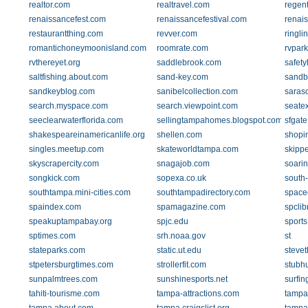
realtor.com
realtravel.com
regent
renaissancefest.com
renaissancefestival.com
renai
restaurantthing.com
revver.com
ringli
romantichoneymoonisland.com
roomrate.com
rvpar
rvthereyet.org
saddlebrook.com
safety
saltfishing.about.com
sand-key.com
sandb
sandkeyblog.com
sanibelcollection.com
saraso
search.myspace.com
search.viewpoint.com
seate
seeclearwaterflorida.com
sellingtampahomes.blogspot.com
sfgat
shakespeareinamericanlife.org
shellen.com
shopi
singles.meetup.com
skateworldtampa.com
skipp
skyscrapercity.com
snagajob.com
soari
songkick.com
sopexa.co.uk
south
southtampa.mini-cities.com
southtampadirectory.com
space
spaindex.com
spamagazine.com
spclib
speakuptampabay.org
spjc.edu
sport
sptimes.com
srh.noaa.gov
st
stateparks.com
static.ut.edu
steve
stpetersburgtimes.com
strollerfit.com
stubh
sunpalmtrees.com
sunshinesports.net
surfin
tahiti-tourisme.com
tampa-attractions.com
tampa