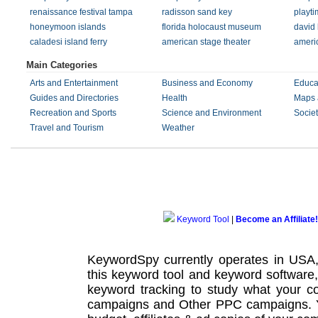
renaissance festival tampa
radisson sand key
playti
honeymoon islands
florida holocaust museum
david 
caladesi island ferry
american stage theater
americ
Main Categories
Arts and Entertainment
Business and Economy
Educa
Guides and Directories
Health
Maps 
Recreation and Sports
Science and Environment
Societ
Travel and Tourism
Weather
Keyword Tool
|
Become an Affiliate!
KeywordSpy currently operates in USA
this
keyword tool
and
keyword software
keyword tracking
to study what your co
campaigns
and Other
PPC campaigns
.