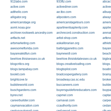
911tabs.com
933flz.com
abcac
active.com
activediner.com
active
adthello.com
ae.tbo.com
albuq
alligator.org
allposters.com
alway
americanstage.org
americanstagetours.com
ameri
aoml.noaa.gov
apartmentsaplenty.com
applie
archiver.rootsweb.ancestry.com
archrecord.construction.com
arena
artfacts.net
artist-shop.com
artkn
artsmarketing.com
askalibrarian.org
athlet
awesomeflorida.com
balbrigganetns.com
bayare
bayareakidfun.com
baynews9.com
beach
beehive.thisisessex.co.uk
beehive.thisistotalessex.co.uk
bigbr
blogcritics.org
blogs.creativeloafing.com
blogs.
blogs.tampabay.com
blogtoplist.com
boatin
bookit.com
bradcoopergallery.com
brainy
brightcove.tv
broadway.cas.sc.edu
broke
bubbleworld.com
buccaneers.com
builde
buschgardens.com
buyersguideforeducators.com
buypa
byrev.net
capmel.com
capta
careerbuilder.com
carnaval.com
carpe
caymanvacation.com
ccauthority.com
cedar
centuryautomall.com
cerf-resort.com
cfp.e