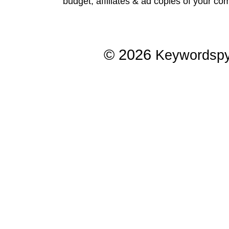
budget, affiliates & ad copies of your com
© 2026
Keywordsp