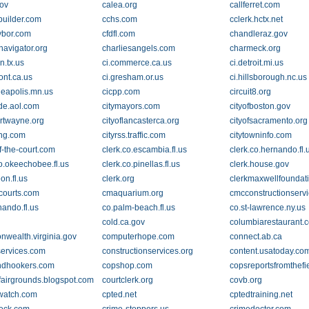
ov
calea.org
callferret.com
builder.com
cchs.com
cclerk.hctx.net
ybor.com
cfdfl.com
chandleraz.gov
navigator.org
charliesangels.com
charmeck.org
in.tx.us
ci.commerce.ca.us
ci.detroit.mi.us
ont.ca.us
ci.gresham.or.us
ci.hillsborough.nc.us
neapolis.mn.us
cicpp.com
circuit8.org
ide.aol.com
citymayors.com
cityofboston.gov
ortwayne.org
cityoflancasterca.org
cityofsacramento.org
ing.com
cityrss.traffic.com
citytowninfo.com
f-the-court.com
clerk.co.escambia.fl.us
clerk.co.hernando.fl.
co.okeechobee.fl.us
clerk.co.pinellas.fl.us
clerk.house.gov
eon.fl.us
clerk.org
clerkmaxwellfoundat
fcourts.com
cmaquarium.org
cmcconstructionserv
nando.fl.us
co.palm-beach.fl.us
co.st-lawrence.ny.us
cold.ca.gov
columbiarestaurant.
wealth.virginia.gov
computerhope.com
connect.ab.ca
services.com
constructionservices.org
content.usatoday.co
ndhookers.com
copshop.com
copsreportsfromthefi
fairgrounds.blogspot.com
courtclerk.org
covb.org
watch.com
cpted.net
cptedtraining.net