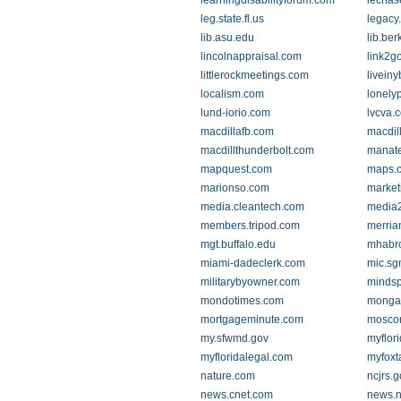
learningdisabilityforum.com
lechas
leg.state.fl.us
legacy
lib.asu.edu
lib.ber
lincolnappraisal.com
link2g
littlerockmeetings.com
liveiny
localism.com
lonely
lund-iorio.com
lvcva.
macdillafb.com
macdil
macdillthunderbolt.com
manate
mapquest.com
maps.
marionso.com
market
media.cleantech.com
media2
members.tripod.com
merria
mgt.buffalo.edu
mhabr
miami-dadeclerk.com
mic.sg
militarybyowner.com
mindsp
mondotimes.com
monga
mortgageminute.com
mosco
my.sfwmd.gov
myflor
myfloridalegal.com
myfox
nature.com
ncjrs.g
news.cnet.com
news.