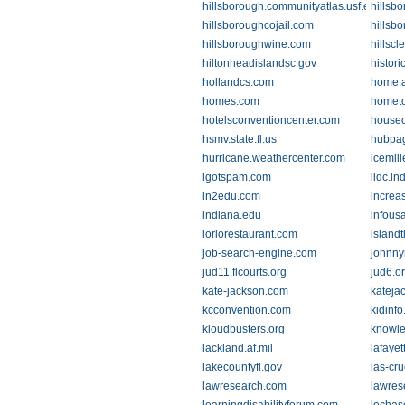
hillsborough.communityatlas.usf.edu
hillsbo
hillsboroughcojail.com
hillsb
hillsboroughwine.com
hillscl
hiltonheadislandsc.gov
histori
hollandcs.com
home.a
homes.com
homet
hotelsconventioncenter.com
house
hsmv.state.fl.us
hubpa
hurricane.weathercenter.com
icemill
igotspam.com
iidc.in
in2edu.com
increa
indiana.edu
infous
ioriorestaurant.com
island
job-search-engine.com
johnny
jud11.flcourts.org
jud6.o
kate-jackson.com
kateja
kcconvention.com
kidinf
kloudbusters.org
knowle
lackland.af.mil
lafayet
lakecountyfl.gov
las-cr
lawresearch.com
lawres