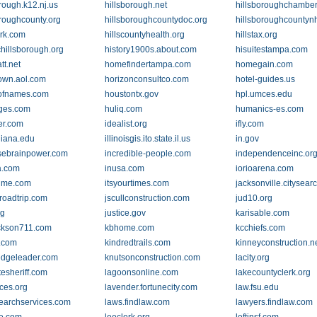
rough.k12.nj.us
hillsborough.net
hillsboroughchambe
oroughcounty.org
hillsboroughcountydoc.org
hillsboroughcountyn
erk.com
hillscountyhealth.org
hillstax.org
chillsborough.org
history1900s.about.com
hisuitestampa.com
tt.net
homefindertampa.com
homegain.com
own.aol.com
horizonconsultco.com
hotel-guides.us
ofnames.com
houstontx.gov
hpl.umces.edu
ges.com
huliq.com
humanics-es.com
er.com
idealist.org
ifly.com
diana.edu
illinoisgis.ito.state.il.us
in.gov
sebrainpower.com
incredible-people.com
independenceinc.or
a.com
inusa.com
iorioarena.com
time.com
itsyourtimes.com
jacksonville.citysea
roadtrip.com
jscullconstruction.com
jud10.org
rg
justice.gov
karisable.com
ckson711.com
kbhome.com
kcchiefs.com
o.com
kindredtrails.com
kinneyconstruction.n
dgeleader.com
knutsonconstruction.com
lacity.org
tesheriff.com
lagoonsonline.com
lakecountyclerk.org
uces.org
lavender.fortunecity.com
law.fsu.edu
earchservices.com
laws.findlaw.com
lawyers.findlaw.com