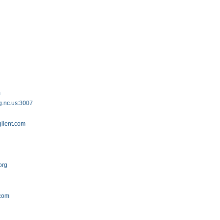
m
g.nc.us:3007
gilent.com
org
.com