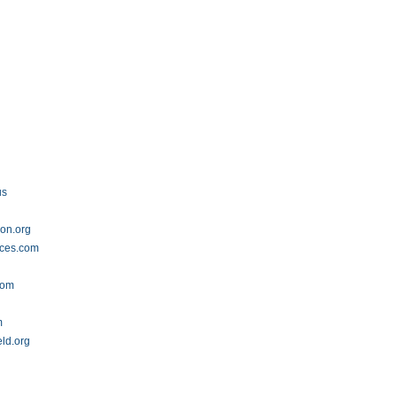
us
ion.org
ices.com
com
m
eld.org