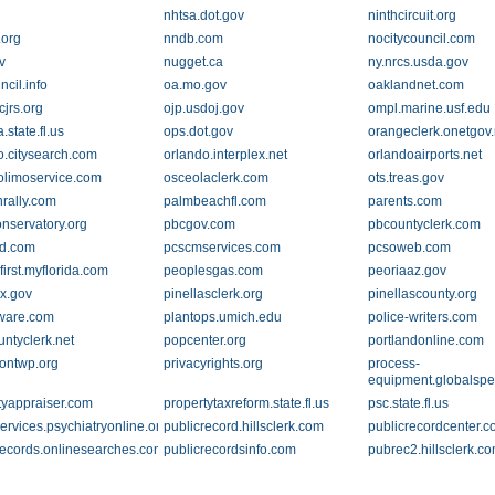
nhtsa.dot.gov
ninthcircuit.org
.org
nndb.com
nocitycouncil.com
v
nugget.ca
ny.nrcs.usda.gov
cil.info
oa.mo.gov
oaklandnet.com
cjrs.org
ojp.usdoj.gov
ompl.marine.usf.edu
state.fl.us
ops.dot.gov
orangeclerk.onetgov.
o.citysearch.com
orlando.interplex.net
orlandoairports.net
olimoservice.com
osceolaclerk.com
ots.treas.gov
nrally.com
palmbeachfl.com
parents.com
onservatory.org
pbcgov.com
pbcountyclerk.com
d.com
pcscmservices.com
pcsoweb.com
irst.myflorida.com
peoplesgas.com
peoriaaz.gov
x.gov
pinellasclerk.org
pinellascounty.org
ware.com
plantops.umich.edu
police-writers.com
untyclerk.net
popcenter.org
portlandonline.com
tontwp.org
privacyrights.org
process-
equipment.globalsp
tyappraiser.com
propertytaxreform.state.fl.us
psc.state.fl.us
ervices.psychiatryonline.org
publicrecord.hillsclerk.com
publicrecordcenter.
records.onlinesearches.com
publicrecordsinfo.com
pubrec2.hillsclerk.c