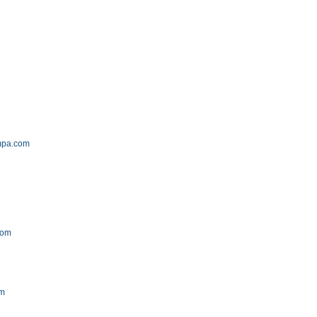
mpa.com
com
om