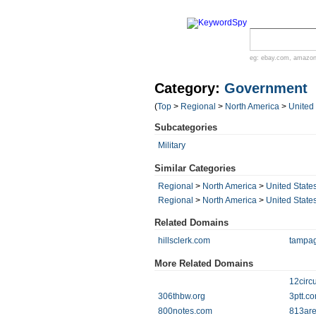
eg:
ebay.com
,
amazo
Category:
Government
(
Top
>
Regional
>
North America
>
United
Subcategories
Military
Similar Categories
Regional
>
North America
>
United State
Regional
>
North America
>
United State
Related Domains
hillsclerk.com
tampag
More Related Domains
12circui
306thbw.org
3ptt.c
800notes.com
813ar