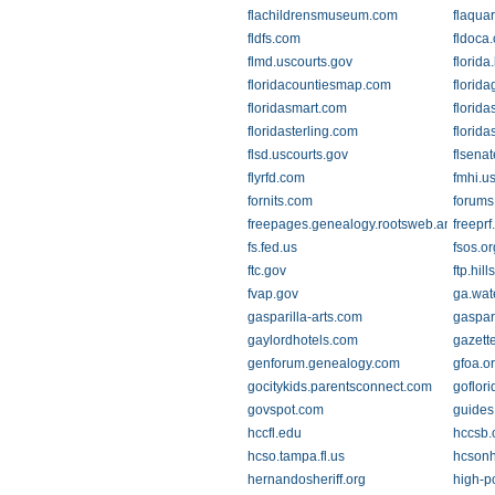
flachildrensmuseum.com
flaqua
fldfs.com
fldoca
flmd.uscourts.gov
florid
floridacountiesmap.com
florid
floridasmart.com
florida
floridasterling.com
florid
flsd.uscourts.gov
flsena
flyrfd.com
fmhi.u
fornits.com
forums
freepages.genealogy.rootsweb.ancestry
freepr
fs.fed.us
fsos.or
ftc.gov
ftp.hil
fvap.gov
ga.wat
gasparilla-arts.com
gaspar
gaylordhotels.com
gazett
genforum.genealogy.com
gfoa.o
gocitykids.parentsconnect.com
goflor
govspot.com
guides
hccfl.edu
hccsb.
hcso.tampa.fl.us
hcsonh
hernandosheriff.org
high-po