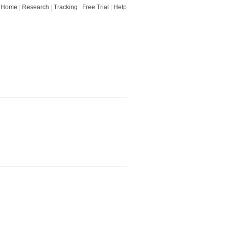
Home
|
Research
|
Tracking
|
Free Trial
|
Help