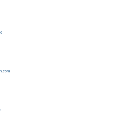
rg
on.com
m