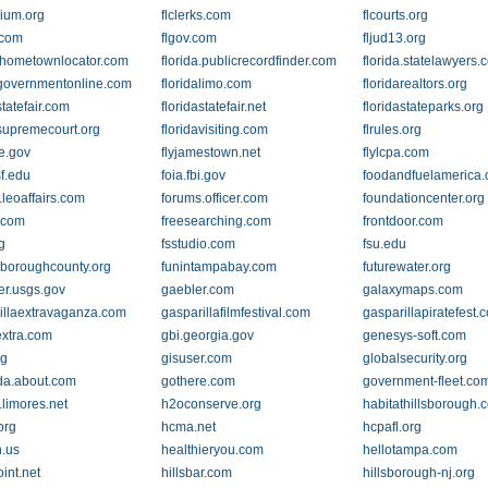
rium.org
flclerks.com
flcourts.org
.com
flgov.com
fljud13.org
a.hometownlocator.com
florida.publicrecordfinder.com
florida.statelawyers.
agovernmentonline.com
floridalimo.com
floridarealtors.org
statefair.com
floridastatefair.net
floridastateparks.org
asupremecourt.org
floridavisiting.com
flrules.org
te.gov
flyjamestown.net
flylcpa.com
sf.edu
foia.fbi.gov
foodandfuelamerica
.leoaffairs.com
forums.officer.com
foundationcenter.org
.com
f.com
freesearching.com
frontdoor.com
g
fsstudio.com
fsu.edu
lsboroughcounty.org
funintampabay.com
futurewater.org
er.usgs.gov
gaebler.com
galaxymaps.com
illaextravaganza.com
gasparillafilmfestival.com
gasparillapiratefest.
extra.com
gbi.georgia.gov
genesys-soft.com
rg
gisuser.com
globalsecurity.org
ida.about.com
gothere.com
government-fleet.co
.limores.net
h2oconserve.org
habitathillsborough.
org
hcma.net
hcpafl.org
.us
healthieryou.com
hellotampa.com
int.net
hillsbar.com
hillsborough-nj.org