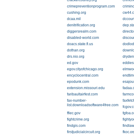
crackercountry.org
crimch
crimepreventionprogram.com
crimin
cushing.org
cw44.
dcaa.mil
dccoun
denitrification.org
dep.sta
diggersrealm.com
directo
disabled-world.com
discou
doacs.state.fl.us
dodlod
dothan.org
downl
drs.nio.org
dryde
ed.gov
eddies
egov.cityofchicago.org
elmwoo
encyclocentral.com
endtim
epodunk.com
esajou
extension.missouri.edu
fadaa.
faribaultairfest.com
farmco
fax-number-
faxfet
list.downloadsoftware4free.com
fcgov.
ffiec.gov
fgfoa.o
fightcrime.org
fightyo
findgis.com
findla
firstjudicialcircuit.org
fkoc.or