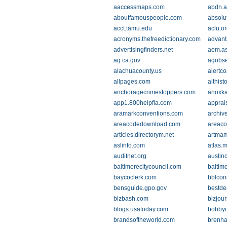
aaccessmaps.com
abdn.a
aboutfamouspeople.com
absolu
acct.tamu.edu
aclu.o
acronyms.thefreedictionary.com
advant
advertisingfinders.net
aem.a
ag.ca.gov
agobse
alachuacounty.us
alertc
allpages.com
althist
anchoragecrimestoppers.com
anoxk
app1.800helpfla.com
apprais
aramarkconventions.com
archiv
areacodedownload.com
areaco
articles.directorym.net
artmam
aslinfo.com
atlas.
auditnet.org
austin
baltimorecitycouncil.com
baltim
baycoclerk.com
bblcon
bensguide.gpo.gov
bestde
bizbash.com
bizjou
blogs.usatoday.com
bobbyo
brandsoftheworld.com
brenh