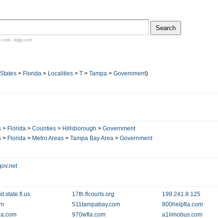
n.com
,
digg.com
 States
>
Florida
>
Localities
>
T
>
Tampa
>
Government
)
s
>
Florida
>
Counties
>
Hillsborough
>
Government
s
>
Florida
>
Metro Areas
>
Tampa Bay Area
>
Government
ov.net
t.state.fl.us
17th.flcourts.org
199.241.8.125
om
511tampabay.com
800helpfla.com
ea.com
970wfla.com
a1limobus.com