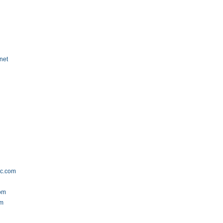
net
ec.com
com
om