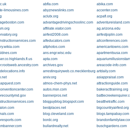
c.uk
abfla.com
abika.com
te-limousines.com
abyznewslinks.com
accenter.com
rg
aclutx.org
acpafl.org
ageboston.com
advantagedrivingschoolinc.com
adventureisland.com
sm.org
affiliate.viator.com
ag.arizona.edu
rvatory.org
airfest2008.com
airfestjoplin.com
onstructionservices.com
alfeducators.com
allconferences.com
ory.wikia.com
altphotos.com
americantowns.com
aldnes.com
ans.engr.wisc.edu
apartmentsusa.com
er.co.highlands.fl.us
apta.com
aquariumillusionsta
er.rootsweb.ancestry.com
archives.gov
areacode-info.com
delocations.info
arrestinquiryweb.co.mecklenburg.nc.us
artdaily.com
.net
arxiv.org
asiappraisal.com
mapquest.com
atmos-chem-phys.net
attractionguide.com
conventioncenter.com
autos.msn.com
bakeracttraining.org
orecountymd.gov
bannerpros.net
battlecreekenquirer.
structionservices.com
bbqguyblog.blogspot.com
beatthetraffic.com
alon.com
bestplaces.net
bigcountryairfest.org
rnals.com
blog.cleveland.com
blogs.tampabay.com
resports.com
bordc.org
brandonfamilylaw.c
ambanner.com
bullardrealty.net
buschgardens.com