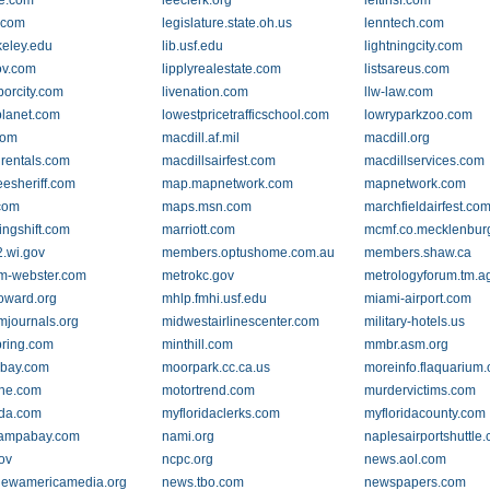
e.com
leeclerk.org
leftinsf.com
.com
legislature.state.oh.us
lenntech.com
keley.edu
lib.usf.edu
lightningcity.com
ov.com
lipplyrealestate.com
listsareus.com
borcity.com
livenation.com
llw-law.com
planet.com
lowestpricetrafficschool.com
lowryparkzoo.com
com
macdill.af.mil
macdill.org
lrentals.com
macdillsairfest.com
macdillservices.com
esheriff.com
map.mapnetwork.com
mapnetwork.com
com
maps.msn.com
marchfieldairfest.co
ingshift.com
marriott.com
mcmf.co.mecklenbur
.wi.gov
members.optushome.com.au
members.shaw.ca
m-webster.com
metrokc.gov
metrologyforum.tm.a
oward.org
mhlp.fmhi.usf.edu
miami-airport.com
mjournals.org
midwestairlinescenter.com
military-hotels.us
ring.com
minthill.com
mmbr.asm.org
bay.com
moorpark.cc.ca.us
moreinfo.flaquarium.
ne.com
motortrend.com
murdervictims.com
ida.com
myfloridaclerks.com
myfloridacounty.com
tampabay.com
nami.org
naplesairportshuttle
ov
ncpc.org
news.aol.com
newamericamedia.org
news.tbo.com
newspapers.com