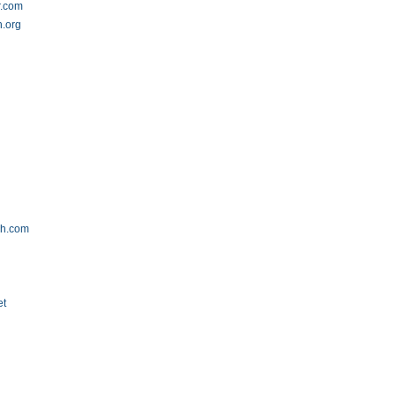
r.com
h.org
g
rch.com
et