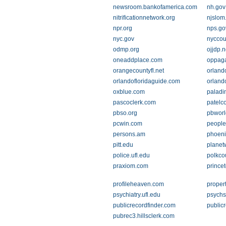
newsroom.bankofamerica.com
nh.gov
nitrificationnetwork.org
njslom
npr.org
nps.go
nyc.gov
nyccoun
odmp.org
ojjdp.n
oneaddplace.com
oppaga.
orangecountyfl.net
orland
orlandofloridaguide.com
orland
oxblue.com
paladi
pascoclerk.com
patelc
pbso.org
pbworl
pcwin.com
peoplef
persons.am
phoeni
pitt.edu
planet
police.ufl.edu
polkco
praxiom.com
prince
profileheaven.com
proper
psychiatry.ufl.edu
psychs
publicrecordfinder.com
public
pubrec3.hillsclerk.com