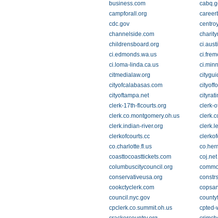
business.com
cabq.g
campforall.org
career
cdc.gov
centro
channelside.com
charity
childrensboard.org
ci.aust
ci.edmonds.wa.us
ci.frem
ci.loma-linda.ca.us
ci.min
citmedialaw.org
citygu
cityofcalabasas.com
cityoff
cityoftampa.net
cityrat
clerk-17th-flcourts.org
clerk-o
clerk.co.montgomery.oh.us
clerk.
clerk.indian-river.org
clerk.l
clerkofcourts.cc
clerko
co.charlotte.fl.us
co.her
coasttocoasttickets.com
coj.net
columbuscitycouncil.org
common
conservativeusa.org
constr
cookctyclerk.com
copsa
council.nyc.gov
county
cpclerk.co.summit.oh.us
cpted-