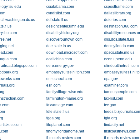
eck.com
crime-stoppers.us
crimedoctor.com
ology.fsu.edu
csialabama.com
cspostframe.com
com
cyndislist.com
dallaslibrary.org
cil.washington.dc.us
dcf.state.fl.us
deiorios.com
te.fl.us
designcenter.umn.edu
destination360.com
ry.tbo.com
disabilityhistory.org
disabilityresources.o
rse.net
discoverourtown.com
dlis.dos.state.fl.us
ging.net
doe.state.in.us
dor.myflorida.com
oad.com
download.microsoft.com
dpscs.state.md.us
naqua.com
ecallchina.com
econ.upenn.edu
railroad.blogspot.com
eere.energy.gov
efindoutthetruth.com
dpark.org
embassysuites.hilton.com
embassysuites1.hilt
eworks.com
enr.ecnext.com
epa.gov
rnals.org
esri.com
examiner.com
org
familyvillage.wisc.edu
famouspeople.com
nstruction.com
farmington-maine.org
fax-list.com
ch.com
faxvantage.com
fcc.gov
com
fdle.state.fl.us
feeds.bizjournals.co
rg
fgga.org
fgta.org
urtickets.com
fileplanet.com
findacity.net
w.com
findmyfloridahome.net
firstcoastnews.com
g
fl-motels-review.com
fl-resorts-review.com