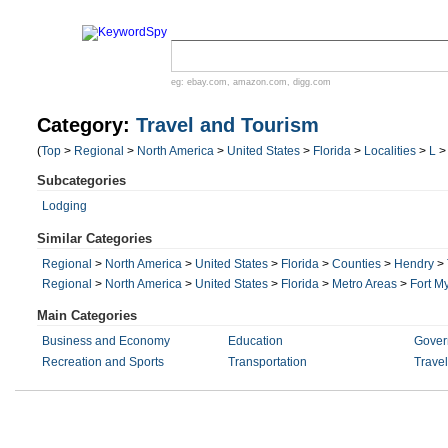
eg:
ebay.com
,
amazon.com
,
digg.com
Category:
Travel and Tourism
(
Top
>
Regional
>
North America
>
United States
>
Florida
>
Localities
>
L
Subcategories
Lodging
Similar Categories
Regional
>
North America
>
United States
>
Florida
>
Counties
>
Hendry
>
Regional
>
North America
>
United States
>
Florida
>
Metro Areas
>
Fort M
Main Categories
Business and Economy
Education
Gover
Recreation and Sports
Transportation
Trave