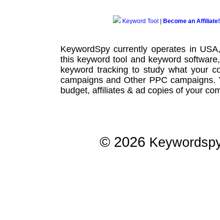
Keyword Tool
|
Become an Affiliate!
KeywordSpy currently operates in USA
this
keyword tool
and
keyword software
keyword tracking
to study what your co
campaigns
and Other
PPC campaigns
.
budget, affiliates & ad copies of your com
© 2026
Keywordsp