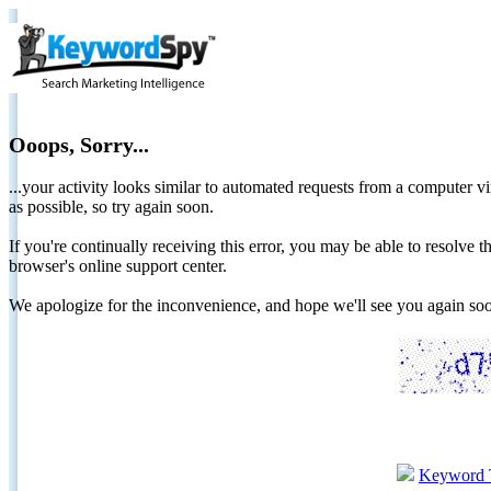
Ooops, Sorry...
...your activity looks similar to automated requests from a computer vi
as possible, so try again soon.
If you're continually receiving this error, you may be able to resolv
browser's online support center.
We apologize for the inconvenience, and hope we'll see you again 
Keyword 