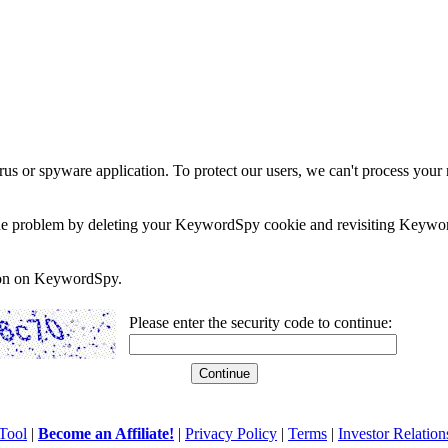
rus or spyware application. To protect our users, we can't process your 
e the problem by deleting your KeywordSpy cookie and revisiting Keywor
soon on KeywordSpy.
Please enter the security code to continue:
Tool
|
Become an Affiliate!
|
Privacy Policy
|
Terms
|
Investor Relation