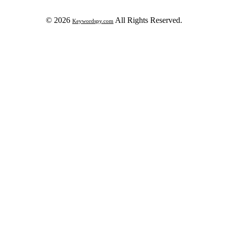
© 2026
All Rights Reserved.
Keywordspy.com