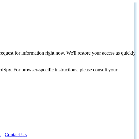
request for information right now. We'll restore your access as quickly
dSpy. For browser-specific instructions, please consult your
s
|
Contact Us