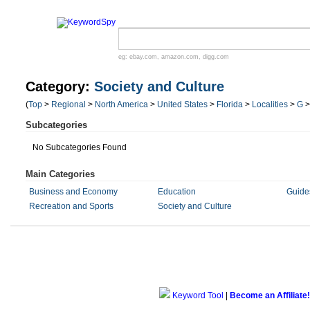
eg:
ebay.com
,
amazon.com
,
digg.com
Category:
Society and Culture
(
Top
>
Regional
>
North America
>
United States
>
Florida
>
Localities
>
G
Subcategories
No Subcategories Found
Main Categories
Business and Economy
Education
Guides
Recreation and Sports
Society and Culture
Keyword Tool
|
Become an Affiliate!