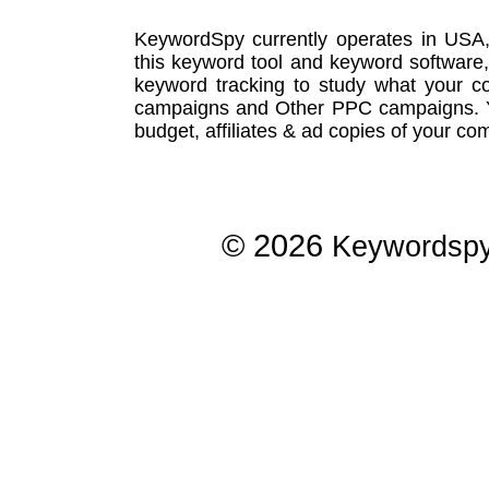
KeywordSpy currently operates in USA
this
keyword tool
and
keyword software
keyword tracking
to study what your co
campaigns
and Other
PPC campaigns
.
budget, affiliates & ad copies of your com
© 2026
Keywordsp