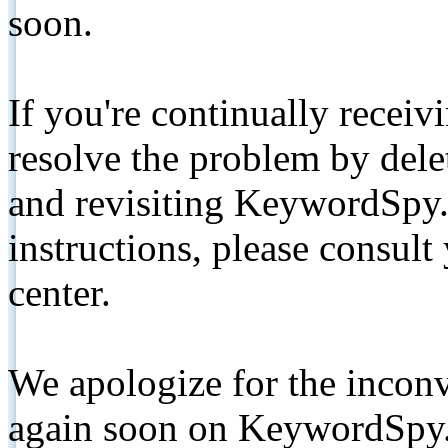
soon.
If you're continually receiv
resolve the problem by de
and revisiting KeywordSpy.
instructions, please consult
center.
We apologize for the inconv
again soon on KeywordSpy