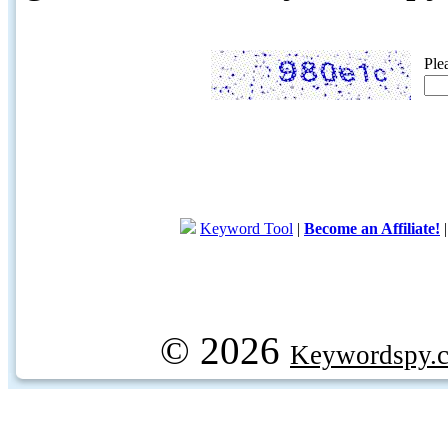
Ple
Keyword Tool
|
Become an Affiliate!
© 2026
Keywordspy.