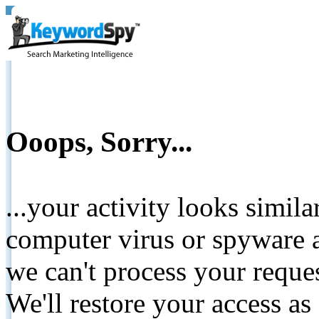
Ooops, Sorry...
...your activity looks simil
computer virus or spyware a
we can't process your reque
We'll restore your access as