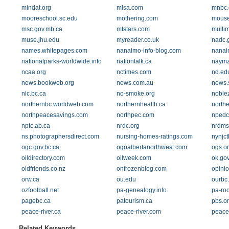
mindat.org
mlsa.com
mnbc.
mooreschool.sc.edu
mothering.com
mouse
msc.gov.mb.ca
mtstars.com
multi
muse.jhu.edu
myreader.co.uk
nadc.
names.whitepages.com
nanaimo-info-blog.com
nanai
nationalparks-worldwide.info
nationtalk.ca
naymz
ncaa.org
nctimes.com
nd.ed
news.bookweb.org
news.com.au
news.
nlc.bc.ca
no-smoke.org
noble
northernbc.worldweb.com
northernhealth.ca
northe
northpeacesavings.com
northpec.com
npedc
nptc.ab.ca
nrdc.org
nrdms.
ns.photographersdirect.com
nursing-homes-ratings.com
nynjct
ogc.gov.bc.ca
ogoalbertanorthwest.com
ogs.o
oildirectory.com
oilweek.com
ok.go
oldfriends.co.nz
onfrozenblog.com
opinio
orw.ca
ou.edu
ourbc
ozfootball.net
pa-genealogy.info
pa-ro
pagebc.ca
patourism.ca
pbs.o
peace-river.ca
peace-river.com
peace
Related Keywords