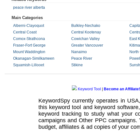
peace river alberta
Main Categories
Alberni-Clayoquot
Bulkley-Nechako
Capita
Central Coast
Central Kootenay
Centr
Comox-Strathcona
Cowichan Valley
East 
Fraser-Fort George
Greater Vancouver
Kitima
Mount Waddington
Nanaimo
North
Okanagan-Similkameen
Peace River
Powell
Squamish-Lillooet
Stikine
Sunsh
Keyword Tool
|
Become an Affiliate!
KeywordSpy currently operates in USA
this
keyword tool
and
keyword software
keyword tracking
to study what your co
campaigns
and Other
PPC campaigns
.
budget, affiliates & ad copies of your com