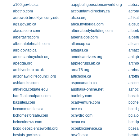
a100.gov.bc.ca
aapgbull.geoscienceworld.org
abba.
abqtrib.com
accountant-directory.ca
acrony
aeroweb.brooklyn.cuny.edu
afcea.org
afrika
ags.gov.ab.ca
ahca.myflorida.com
aidsu
alacrastore.com
albertabodybuilding.com
alber
albertafirst.com
albertajobs.com
albert
albertatelehealth.com
allancup.ca
allca
alrb.gov.ab.ca
altagas.ca
amazo
americanboychoir.org
americanrivers.org
antiqb
apegga.org
appledrugs.ab.ca
archi
archiveshub.ac.uk
area78.org
arehna
arizonawildlifecouncil.org
artichoke.ca
artoft
ashlandks.com
aspocanada.ca
assem
athletics.colgate.edu
australia-online.net
azhoc
banffnationalpark.com
bartleby.com
basici
bazsites.com
bcadventure.com
bcche
bccommunities.ca
bce.ca
bced.
bchomesforsale.com
bchydro.com
bcia.
bclocalnews.com
bcnar.ca
bcndp
bcpg.geoscienceworld.org
bcpublicservice.ca
bcsea
bcstats.gov.bc.ca
bcwf.bc.ca
beard