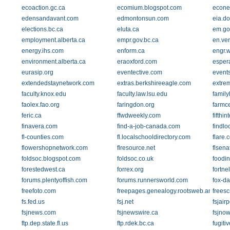
ecoaction.gc.ca
ecomium.blogspot.com
econet
edensandavant.com
edmontonsun.com
eia.d
elections.bc.ca
eluta.ca
em.go
employment.alberta.ca
empr.gov.bc.ca
en.ve
energy.ihs.com
enform.ca
engr.
environment.alberta.ca
eraoxford.com
esper
eurasip.org
eventective.com
event
extendedstaynetwork.com
extras.berkshireeagle.com
extrem
faculty.knox.edu
faculty.law.lsu.edu
family
faolex.fao.org
faringdon.org
farmc
feric.ca
ffwdweekly.com
fifthin
finavera.com
find-a-job-canada.com
findlo
fl-counties.com
fl.localschooldirectory.com
flare.
flowershopnetwork.com
flresource.net
flsena
foldsoc.blogspot.com
foldsoc.co.uk
foodin
forestedwest.ca
forrex.org
fortne
forums.plentyoffish.com
forums.runnersworld.com
fox-d
freefoto.com
freepages.genealogy.rootsweb.ancestry
frees
fs.fed.us
fsj.net
fsjair
fsjnews.com
fsjnewswire.ca
fsjno
ftp.dep.state.fl.us
ftp.rdek.bc.ca
fugit