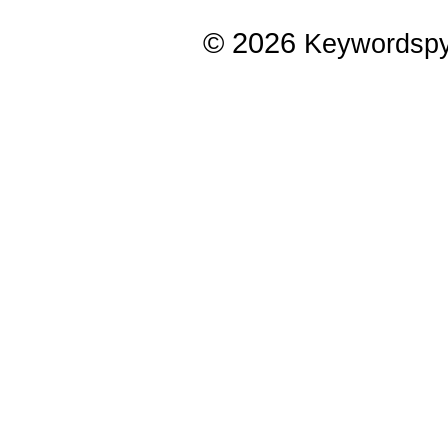
© 2026
Keywordsp