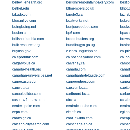
bellevillehealth.org
berkshiremountainbakery.com
bestj
bethel.edu
bflmembers.co.uk
bhpc.
bikudo.com
bipole3.ca
bizlist
blog.mlive.com
boatwerks.net
bobre
boingboing.net
bonjourquebec.com
books
boston.com
bp6.com
bpac.
britishcolumbia.com
broombusters.org
brows
bulk.resource.org
bundibugyo.go.ug
busin
buyusa.gov
c-ciarn.uoguelph.ca
ca-pri
ca.epodunk.com
ca.hotjobs.yahoo.com
ca.lo
calgaryplus.ca
calverley.ca
campbe
canada-health.org
canada.com
canad
canadian-universities.net
canadianhotelguide.com
canad
canoe.asu.edu
canoeoutpost.com
canpa
canwea.ca
cap.vcn.bc.ca
capitol
careerbuilder.com
cariboord.bc.ca
carla
caselaw.findlaw.com
cbc.ca
cccab
center.spoke.com
centralcoastbc.com
centra
cepa.com
cfc-efc.ca
cgi.b
chairs.gc.ca
chat.lawinfo.com
cheap
chicago.citysearch.com
chinchaga.ab.ca
chips