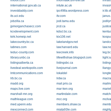
infooil.com
informatik.uni-trier.de
infrat
international.gov.ab.ca
intute.ac.uk
invasi
investdaddy.com
ipc498a.wordpress.com
ir.lib.
its.uci.edu
itv.com
janus.
jobzilla.ca
jodi.tamu.edu
jodil
jpmorganchasecc.com
jrcd.ca
justi
kcvdevelopment.com
kdscl.bc.ca
kentu
kirk.homeip.net
kix106.net
kospu
lakecountry.bc.ca
lakelandgov.net
landc
latimes.com
law.harvard.edu
law.n
leduc-county.com
leecreek.info
leg.bc
library.unbc.ca
lifewithshae.blogspot.com
light.
listingsalberta.ca
listingsbc.ca
listin
livedeal.workopolis.com
livejournal.com
llangy
lmtcommunications.com
lokaldel
longt
lrb.bc.ca
lrdw.ca
macra
madd.org
mail.pris.ca
mailm
maps.live.com
mar-ken.org
mariet
marshall-mn.org
martindale.com
match
mathleague.com
mcc.org
mcilv
med.upenn.edu
members.shaw.ca
membe
mexconnect.com
miata93le.com
might