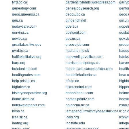
fvrd.bc.ca
gardencitylands.wordpress.com
garryb
genealogy.com
genealogysearch.org
genfo
geog.queensu.ca
geog.ubc.ca
geog.u
geu.ca
gingerich.net
gis.un
godaycare.com
goert.ca
gopeti
gorving.ca
goskagit.com
gosta
gov.bc.ca
gov.ns.ca
gov.yk
greatlakes.fws.gov
groovejob.com
group
gvrd.bc.ca
hadland.me.uk
haeus
halifaxinitiative.org
hallowell.govoffice.com
hanks
harp.org
harrisonhotsprings.ca
harve
hchdonline.com
health-care.careerbuilder.com
health
healthgrades.com
healthlinkalberta.ca
hear.o
help.pris.bc.ca
hf.uio.no
highb
highriver.ca
hikercentral.com
hippe
historycooperative.org
hobohideout.com
holme
home.uleth.ca
homes.point2.com
hoove
hotelwaterparks.com
hp.bccna.bc.ca
hsaa.
hvha.ca
iamapenguinwithmyheadstuckinafish.bl
ic.gc.
icas.sk.ca
iceis.org
iconvi
inarng.org
indstate.edu
infogr