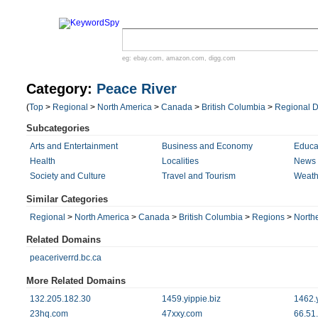
eg:
ebay.com
,
amazon.com
,
digg.com
Category:
Peace River
(
Top
>
Regional
>
North America
>
Canada
>
British Columbia
>
Regional Di
Subcategories
Arts and Entertainment
Business and Economy
Educa
Health
Localities
News 
Society and Culture
Travel and Tourism
Weath
Similar Categories
Regional
>
North America
>
Canada
>
British Columbia
>
Regions
>
North
Related Domains
peaceriverrd.bc.ca
More Related Domains
132.205.182.30
1459.yippie.biz
1462.y
23hq.com
47xxy.com
66.51