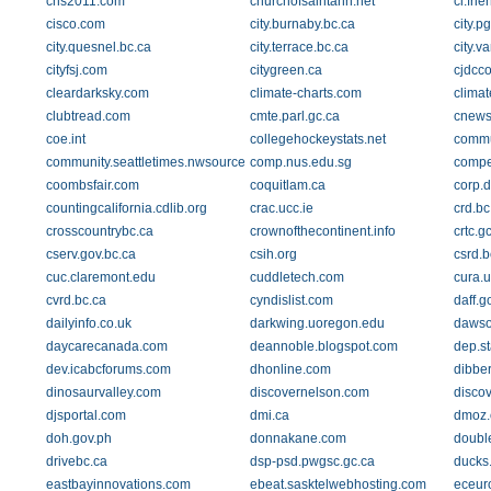
chs2011.com
churchofsaintann.net
ci.fri
cisco.com
city.burnaby.bc.ca
city.p
city.quesnel.bc.ca
city.terrace.bc.ca
city.v
cityfsj.com
citygreen.ca
cjdcc
cleardarksky.com
climate-charts.com
climat
clubtread.com
cmte.parl.gc.ca
cnews
coe.int
collegehockeystats.net
commu
community.seattletimes.nwsource.com
comp.nus.edu.sg
compe
coombsfair.com
coquitlam.ca
corp.d
countingcalifornia.cdlib.org
crac.ucc.ie
crd.bc
crosscountrybc.ca
crownofthecontinent.info
crtc.g
cserv.gov.bc.ca
csih.org
csrd.b
cuc.claremont.edu
cuddletech.com
cura.
cvrd.bc.ca
cyndislist.com
daff.g
dailyinfo.co.uk
darkwing.uoregon.edu
dawso
daycarecanada.com
deannoble.blogspot.com
dep.st
dev.icabcforums.com
dhonline.com
dibbe
dinosaurvalley.com
discovernelson.com
disco
djsportal.com
dmi.ca
dmoz.
doh.gov.ph
donnakane.com
doubl
drivebc.ca
dsp-psd.pwgsc.gc.ca
ducks
eastbayinnovations.com
ebeat.sasktelwebhosting.com
eceur