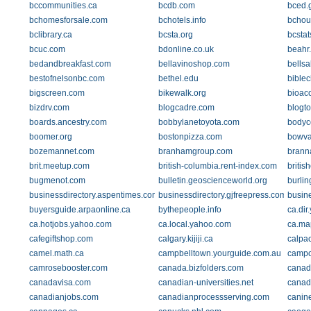
bccommunities.ca
bcdb.com
bced.
bchomesforsale.com
bchotels.info
bchou
bclibrary.ca
bcsta.org
bcstat
bcuc.com
bdonline.co.uk
beahr
bedandbreakfast.com
bellavinoshop.com
bells
bestofnelsonbc.com
bethel.edu
biblec
bigscreen.com
bikewalk.org
bioac
bizdrv.com
blogcadre.com
blogto
boards.ancestry.com
bobbylanetoyota.com
bodyc
boomer.org
bostonpizza.com
bowva
bozemannet.com
branhamgroup.com
brann
brit.meetup.com
british-columbia.rent-index.com
britis
bugmenot.com
bulletin.geoscienceworld.org
burlin
businessdirectory.aspentimes.com
businessdirectory.gjfreepress.com
busin
buyersguide.arpaonline.ca
bythepeople.info
ca.dir
ca.hotjobs.yahoo.com
ca.local.yahoo.com
ca.ma
cafegiftshop.com
calgary.kijiji.ca
calpac
camel.math.ca
campbelltown.yourguide.com.au
campc
camrosebooster.com
canada.bizfolders.com
canad
canadavisa.com
canadian-universities.net
canad
canadianjobs.com
canadianprocessserving.com
canine