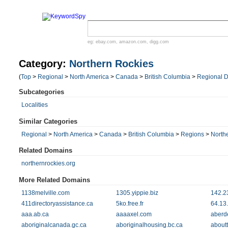
eg:
ebay.com
,
amazon.com
,
digg.com
Category:
Northern Rockies
(
Top
>
Regional
>
North America
>
Canada
>
British Columbia
>
Regional Di
Subcategories
Localities
Similar Categories
Regional
>
North America
>
Canada
>
British Columbia
>
Regions
>
North
Related Domains
northernrockies.org
More Related Domains
1138melville.com
1305.yippie.biz
142.2
411directoryassistance.ca
5ko.free.fr
64.13
aaa.ab.ca
aaaaxel.com
aberd
aboriginalcanada.gc.ca
aboriginalhousing.bc.ca
about