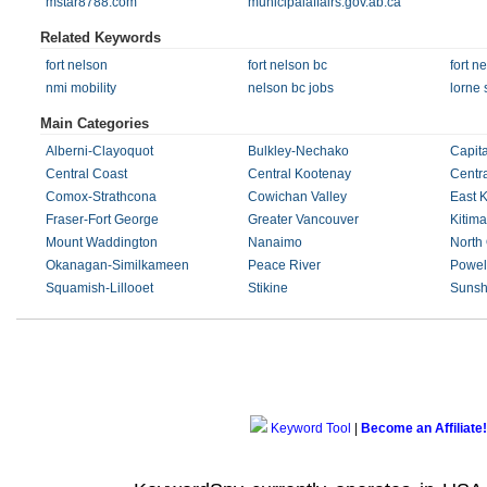
mstar8788.com
municipalaffairs.gov.ab.ca
Related Keywords
fort nelson
fort nelson bc
fort n
nmi mobility
nelson bc jobs
lorne 
Main Categories
Alberni-Clayoquot
Bulkley-Nechako
Capita
Central Coast
Central Kootenay
Centr
Comox-Strathcona
Cowichan Valley
East 
Fraser-Fort George
Greater Vancouver
Kitima
Mount Waddington
Nanaimo
North
Okanagan-Similkameen
Peace River
Powell
Squamish-Lillooet
Stikine
Sunsh
Keyword Tool
|
Become an Affiliate!