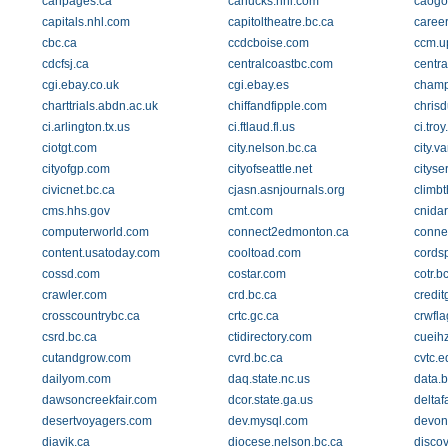
canpages.ca
canucks.nhl.com
caogo
capitals.nhl.com
capitoltheatre.bc.ca
career
cbc.ca
ccdcboise.com
ccm.u
cdcfsj.ca
centralcoastbc.com
centra
cgi.ebay.co.uk
cgi.ebay.es
champ
charttrials.abdn.ac.uk
chiffandfipple.com
chrisd
ci.arlington.tx.us
ci.ftlaud.fl.us
ci.troy
ciotgt.com
city.nelson.bc.ca
city.v
cityofgp.com
cityofseattle.net
cityse
civicnet.bc.ca
cjasn.asnjournals.org
climbt
cms.hhs.gov
cmt.com
cnida
computerworld.com
connect2edmonton.ca
conne
content.usatoday.com
cooltoad.com
cords
cossd.com
costar.com
cotr.b
crawler.com
crd.bc.ca
credit
crosscountrybc.ca
crtc.gc.ca
crwfl
csrd.bc.ca
ctidirectory.com
cueihz
cutandgrow.com
cvrd.bc.ca
cvtc.e
dailyom.com
daq.state.nc.us
data.
dawsoncreekfair.com
dcor.state.ga.us
delta
desertvoyagers.com
dev.mysql.com
devon
diavik.ca
diocese.nelson.bc.ca
disco