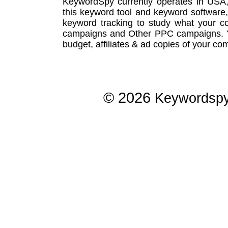
KeywordSpy currently operates in USA
this
keyword tool
and
keyword software
keyword tracking
to study what your co
campaigns
and Other
PPC campaigns
.
budget, affiliates & ad copies of your com
© 2026
Keywordsp