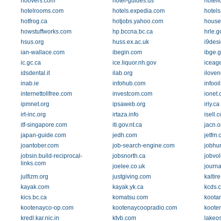
hoovers.com
hotel-guides.us
hotell
hotelrooms.com
hotels.expedia.com
hotels
hotfrog.ca
hotjobs.yahoo.com
house
howstuffworks.com
hp.bccna.bc.ca
hrle.g
hsus.org
huss.ex.ac.uk
i9des
ian-wallace.com
ibegin.com
ibge.g
ic.gc.ca
ice.liquor.nh.gov
iceage
idsdental.it
ilab.org
ilove
inab.ie
infohub.com
infooi
internettollfree.com
investcom.com
ionet.
ipmnet.org
ipsaweb.org
irly.ca
irt-inc.org
irtaza.info
isell.
itf-singapore.com
iti.gov.nt.ca
jacn.o
japan-guide.com
jedh.com
jetfm.
joantober.com
job-search-engine.com
jobhu
jobsin.build-reciprocal-
jobsnorth.ca
jobvo
links.com
joelee.co.uk
journa
julfizm.org
justgiving.com
kaltir
kayak.com
kayak.yk.ca
kcds.
kics.bc.ca
komatsu.com
koota
kootenayco-op.com
kootenaycoopradio.com
koote
kredl.kar.nic.in
ktvb.com
lakeo