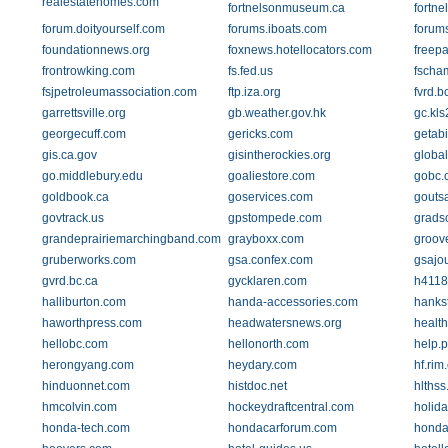
realestatehomes.com
fortnelsonmuseum.ca
fortn
forum.doityourself.com
forums.iboats.com
forum
foundationnews.org
foxnews.hotellocators.com
freep
frontrowking.com
fs.fed.us
fscha
fsjpetroleumassociation.com
ftp.iza.org
fvrd.b
garrettsville.org
gb.weather.gov.hk
gc.kl
georgecuff.com
gericks.com
getab
gis.ca.gov
gisintherockies.org
globa
go.middlebury.edu
goaliestore.com
gobc.
goldbook.ca
goservices.com
gouts
govtrack.us
gpstompede.com
grads
grandeprairiemarchingband.com
grayboxx.com
groov
gruberworks.com
gsa.confex.com
gsajou
gvrd.bc.ca
gycklaren.com
h4118
halliburton.com
handa-accessories.com
hanks
haworthpress.com
headwatersnews.org
health
hellobc.com
hellonorth.com
help.p
herongyang.com
heydary.com
hf.rim.
hinduonnet.com
histdoc.net
hlthss
hmcolvin.com
hockeydraftcentral.com
holida
honda-tech.com
hondacarforum.com
honda