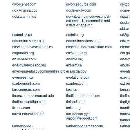
divorcenet.com
divorcesource.com
diytoo
doa.virginia.gov
dogfriendly.com
doine
dot.state.mn.us
downtown-vancouver.british-
dps.st
columbia.1.commercial-real-
ducks
estate-space-for
ebbar
econet.sk.ca
econlib.org
ed2go
edmonton.servpro.ca
edmontonsabers.com
edu.va
electionsnovascotia.ns.ca
electrical.hardwarestore.com
eleme
elightbars.org
elks2088.org
em.go
en.venere.com
enable.org
energy
energyservicesbc.org
enform.ca
engine
environmental.cucommunities.org
ers.usda.gov
event
evergreen.ca
evolution7.com
exec.g
explorenorth.com
exriders.com
extre
farecompare.com
fass.se
fema.
financialaid.ucmerced.edu
finditinedmonton.com
findlo
findlocalweather.com
finland.com
firefi
fixunix.com
fmfcu.org
fnnati
forest-education.info
fort-nelson-yye-
fortle
airport.webport.com
fortn
fortnelsonbc-
fortnelsonchamber.com
fortn