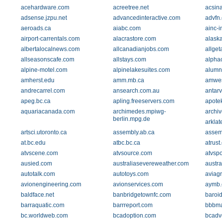
acehardware.com
acreetree.net
acsin
adsense.jzpu.net
advancedinteractive.com
advfn
aeroads.ca
aiabc.com
ainc-i
airport-carrentals.com
alacrastore.com
alask
albertalocalnews.com
allcanadianjobs.com
allge
allseasonscafe.com
allstays.com
alphac
alpine-motel.com
alpinelakesuites.com
alumn
amherst.edu
amm.mb.ca
amwes
andrecarrel.com
ansearch.com.au
antarv
apeg.bc.ca
apling.freeservers.com
apotek
aquariacanada.com
archimedes.mpiwg-
archiv
berlin.mpg.de
arklat
artsci.utoronto.ca
assembly.ab.ca
assemb
at.bc.edu
atbc.bc.ca
atrust
atvscene.com
atvsource.com
atvspo
ausied.com
australiasevereweather.com
austr
autotalk.com
autotoys.com
aviag
avionengineering.com
avionservices.com
aymb.
baldface.net
banbridgetownfc.com
baroi
barraquatic.com
barrreport.com
bbbma
bc.worldweb.com
bcadoption.com
bcadv