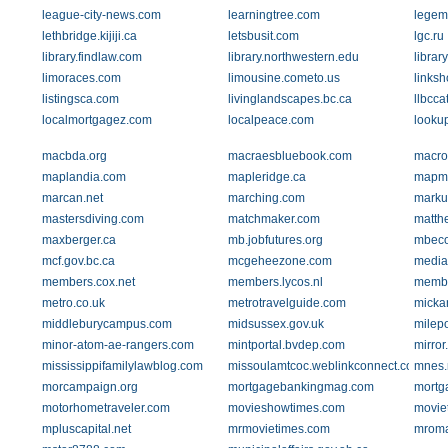
league-city-news.com
learningtree.com
legem
lethbridge.kijiji.ca
letsbusit.com
lgc.ru
library.findlaw.com
library.northwestern.edu
librar
limoraces.com
limousine.cometo.us
links
listingsca.com
livinglandscapes.bc.ca
llbcca
localmortgagez.com
localpeace.com
looku
macbda.org
macraesbluebook.com
macroi
maplandia.com
mapleridge.ca
mapm
marcan.net
marching.com
marku
mastersdiving.com
matchmaker.com
matth
maxberger.ca
mb.jobfutures.org
mbeco
mcf.gov.bc.ca
mcgeheezone.com
media
members.cox.net
members.lycos.nl
membe
metro.co.uk
metrotravelguide.com
micka
middleburycampus.com
midsussex.gov.uk
milep
minor-atom-ae-rangers.com
mintportal.bvdep.com
mirror
mississippifamilylawblog.com
missoulamtcoc.weblinkconnect.com
mnes.n
morcampaign.org
mortgagebankingmag.com
mortga
motorhometraveler.com
movieshowtimes.com
movie
mpluscapital.net
mrmovietimes.com
mroma